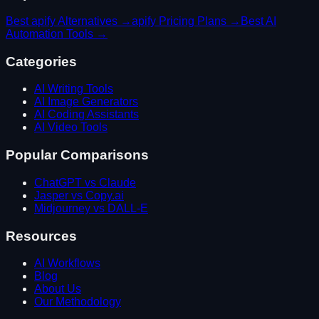
Best
apify
Alternatives →
apify
Pricing Plans →
Best
AI
Automation
Tools →
Categories
AI Writing Tools
AI Image Generators
AI Coding Assistants
AI Video Tools
Popular Comparisons
ChatGPT vs Claude
Jasper vs Copy.ai
Midjourney vs DALL-E
Resources
AI Workflows
Blog
About Us
Our Methodology