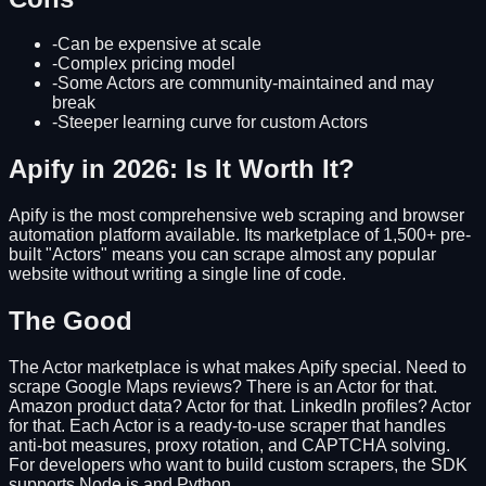
-
Can be expensive at scale
-
Complex pricing model
-
Some Actors are community-maintained and may
break
-
Steeper learning curve for custom Actors
Apify in 2026: Is It Worth It?
Apify is the most comprehensive web scraping and browser
automation platform available. Its marketplace of 1,500+ pre-
built "Actors" means you can scrape almost any popular
website without writing a single line of code.
The Good
The Actor marketplace is what makes Apify special. Need to
scrape Google Maps reviews? There is an Actor for that.
Amazon product data? Actor for that. LinkedIn profiles? Actor
for that. Each Actor is a ready-to-use scraper that handles
anti-bot measures, proxy rotation, and CAPTCHA solving.
For developers who want to build custom scrapers, the SDK
supports Node.js and Python.