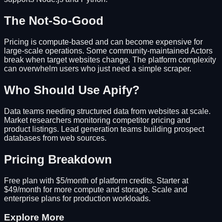
The Not-So-Good
Pricing is compute-based and can become expensive for
large-scale operations. Some community-maintained Actors
break when target websites change. The platform complexity
can overwhelm users who just need a simple scraper.
Who Should Use Apify?
Data teams needing structured data from websites at scale.
Market researchers monitoring competitor pricing and
product listings. Lead generation teams building prospect
databases from web sources.
Pricing Breakdown
Free plan with $5/month of platform credits. Starter at
$49/month for more compute and storage. Scale and
enterprise plans for production workloads.
Explore More