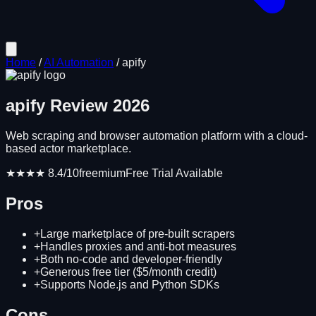
Home
/
AI Automation
/
apify
apify
Review
2026
Web scraping and browser automation platform with a cloud-
based actor marketplace.
★★★★
8.4
/10
freemium
Free Trial Available
Pros
+
Large marketplace of pre-built scrapers
+
Handles proxies and anti-bot measures
+
Both no-code and developer-friendly
+
Generous free tier ($5/month credit)
+
Supports Node.js and Python SDKs
Cons