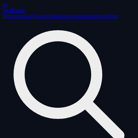
AI
ToolRadar
Writing
Image
Coding
Video
Automation
Workflows
Blog