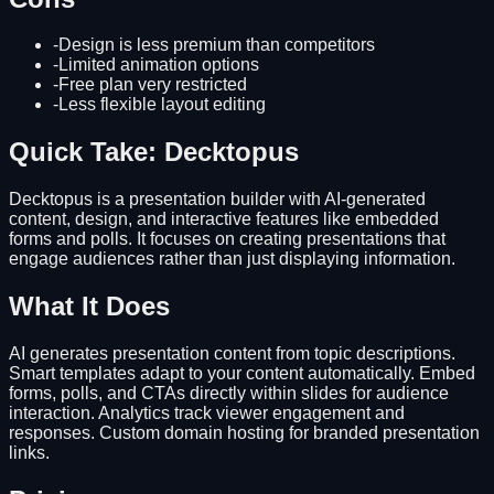
-
Design is less premium than competitors
-
Limited animation options
-
Free plan very restricted
-
Less flexible layout editing
Quick Take: Decktopus
Decktopus is a presentation builder with AI-generated
content, design, and interactive features like embedded
forms and polls. It focuses on creating presentations that
engage audiences rather than just displaying information.
What It Does
AI generates presentation content from topic descriptions.
Smart templates adapt to your content automatically. Embed
forms, polls, and CTAs directly within slides for audience
interaction. Analytics track viewer engagement and
responses. Custom domain hosting for branded presentation
links.