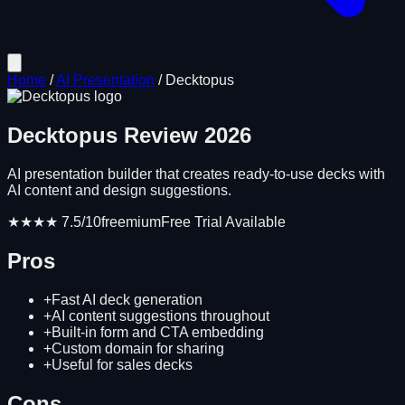
Home
/
AI Presentation
/
Decktopus
Decktopus
Review
2026
AI presentation builder that creates ready-to-use decks with
AI content and design suggestions.
★★★★
7.5
/10
freemium
Free Trial Available
Pros
+
Fast AI deck generation
+
AI content suggestions throughout
+
Built-in form and CTA embedding
+
Custom domain for sharing
+
Useful for sales decks
Cons