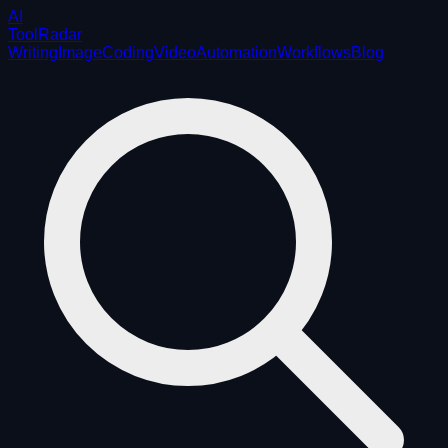
AI
ToolRadar
Writing
Image
Coding
Video
Automation
Workflows
Blog