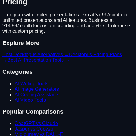
Pricing
Free plan with limited presentations. Pro at $7.99/month for
unlimited presentations and AI features. Business at
$14.99/month for custom branding and analytics. Enterprise
with custom pricing.
Explore More
Best
Decktopus
Alternatives →
Decktopus
Pricing Plans
→
Best
AI Presentation
Tools →
Categories
AI Writing Tools
AI Image Generators
AI Coding Assistants
AI Video Tools
Popular Comparisons
ChatGPT vs Claude
Jasper vs Copy.ai
Midjourney vs DALL-E