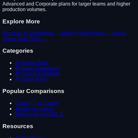
Advanced and Corporate plans for larger teams and higher
production volumes.
Explore More
Best
Elai.io
Alternatives →
Elai.io
Pricing Plans →
Best
AI
Video Tools
Tools →
Categories
AI Writing Tools
AI Image Generators
AI Coding Assistants
AI Video Tools
Popular Comparisons
ChatGPT vs Claude
Jasper vs Copy.ai
Midjourney vs DALL-E
Resources