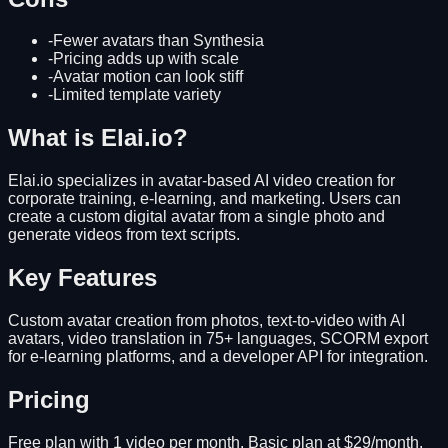
-
Fewer avatars than Synthesia
-
Pricing adds up with scale
-
Avatar motion can look stiff
-
Limited template variety
What is Elai.io?
Elai.io specializes in avatar-based AI video creation for
corporate training, e-learning, and marketing. Users can
create a custom digital avatar from a single photo and
generate videos from text scripts.
Key Features
Custom avatar creation from photos, text-to-video with AI
avatars, video translation in 75+ languages, SCORM export
for e-learning platforms, and a developer API for integration.
Pricing
Free plan with 1 video per month. Basic plan at $29/month.