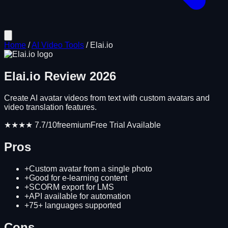
Home
/
AI Video Tools
/
Elai.io
Elai.io
Review
2026
Create AI avatar videos from text with custom avatars and
video translation features.
★★★★
7.7
/10
freemium
Free Trial Available
Pros
+
Custom avatar from a single photo
+
Good for e-learning content
+
SCORM export for LMS
+
API available for automation
+
75+ languages supported
Cons