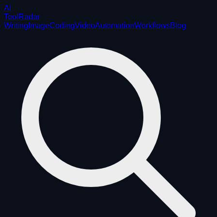
AI
ToolRadar
Writing
Image
Coding
Video
Automation
Workflows
Blog