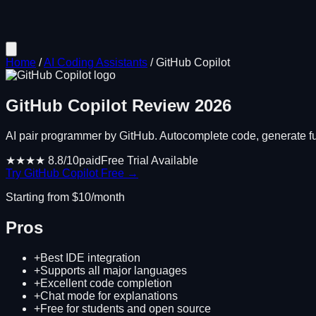
Home
/
AI Coding Assistants
/
GitHub Copilot
GitHub Copilot
Review
2026
AI pair programmer by GitHub. Autocomplete code, generate func
★★★★
8.8
/10
paid
Free Trial Available
Try
GitHub Copilot
Free →
Starting from $
10
/month
Pros
+
Best IDE integration
+
Supports all major languages
+
Excellent code completion
+
Chat mode for explanations
+
Free for students and open source