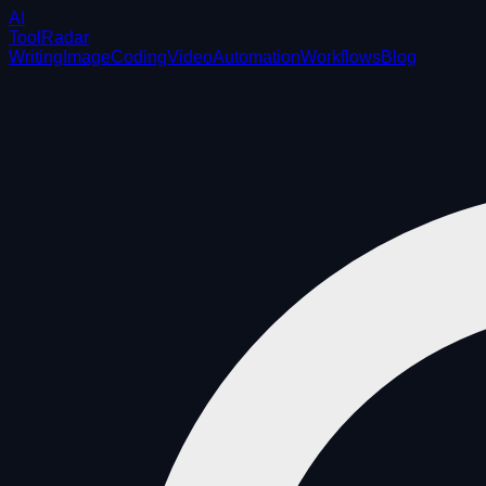
AI
ToolRadar
Writing
Image
Coding
Video
Automation
Workflows
Blog