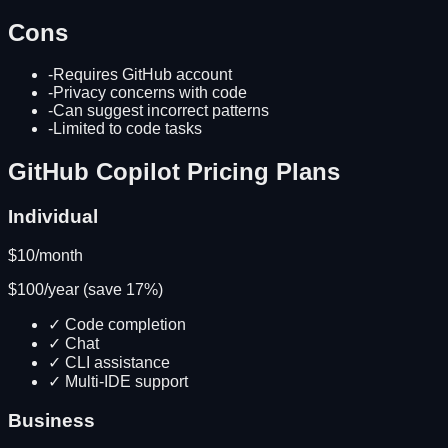
Cons
-
Requires GitHub account
-
Privacy concerns with code
-
Can suggest incorrect patterns
-
Limited to code tasks
GitHub Copilot
Pricing Plans
Individual
$
10
/month
$
100
/year (save
17
%)
✓
Code completion
✓
Chat
✓
CLI assistance
✓
Multi-IDE support
Business