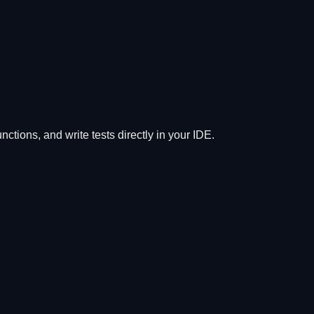
tions, and write tests directly in your IDE.