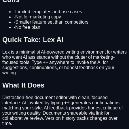
-
Limited templates and use cases
-
Not for marketing copy
-
Smaller feature set than competitors
-
No free plan
Quick Take: Lex AI
Lex is a minimalist AI-powered writing environment for writers
who want AI assistance without the clutter of marketing-
focused tools. Type ++ anywhere to invoke the AI for
suggestions, continuations, or honest feedback on your
writing.
What It Does
Distraction-free document editor with clean, focused
interface. AI invoked by typing ++ generates continuations
matching your style. AI feedback provides honest critique of
your writing quality. Documents shareable via link for
collaborative review. Version history tracks changes over
time.