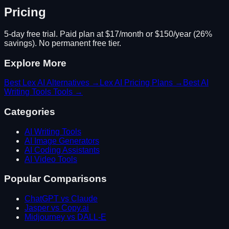
Pricing
5-day free trial. Paid plan at $17/month or $150/year (26%
savings). No permanent free tier.
Explore More
Best
Lex AI
Alternatives →
Lex AI
Pricing Plans →
Best
AI
Writing Tools
Tools →
Categories
AI Writing Tools
AI Image Generators
AI Coding Assistants
AI Video Tools
Popular Comparisons
ChatGPT vs Claude
Jasper vs Copy.ai
Midjourney vs DALL-E