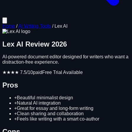
Home
/
AI Writing Tools
/
Lex AI
Lex AI
Review
2026
AI-powered document editor designed for writers who want a
distraction-free experience.
★★★★
7.5
/10
paid
Free Trial Available
Pros
+
Beautiful minimalist design
+
Natural AI integration
+
Great for essay and long-form writing
+
Clean sharing and collaboration
+
Feels like writing with a smart co-author
Cons