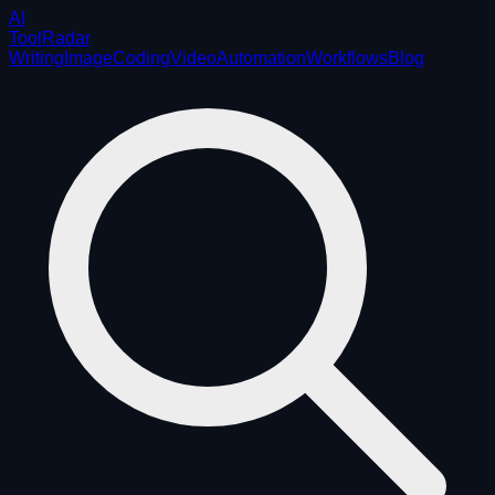
AI
ToolRadar
Writing
Image
Coding
Video
Automation
Workflows
Blog