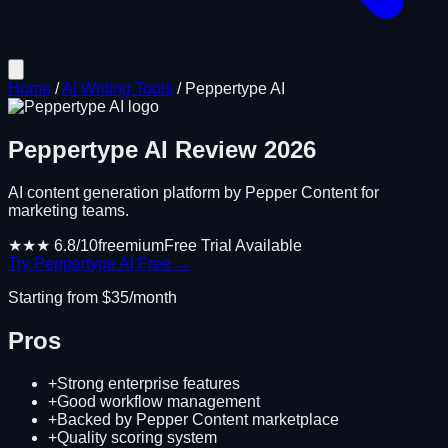
Home
/
AI Writing Tools
/
Peppertype AI
Peppertype AI
Review
2026
AI content generation platform by Pepper Content for
marketing teams.
★★★
6.8
/10
freemium
Free Trial Available
Try
Peppertype AI
Free →
Starting from $
35
/month
Pros
+
Strong enterprise features
+
Good workflow management
+
Backed by Pepper Content marketplace
+
Quality scoring system