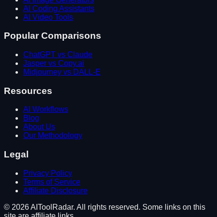
AI Coding Assistants
AI Video Tools
Popular Comparisons
ChatGPT vs Claude
Jasper vs Copy.ai
Midjourney vs DALL-E
Resources
AI Workflows
Blog
About Us
Our Methodology
Legal
Privacy Policy
Terms of Service
Affiliate Disclosure
©
2026
AIToolRadar. All rights reserved. Some links on this
site are affiliate links.