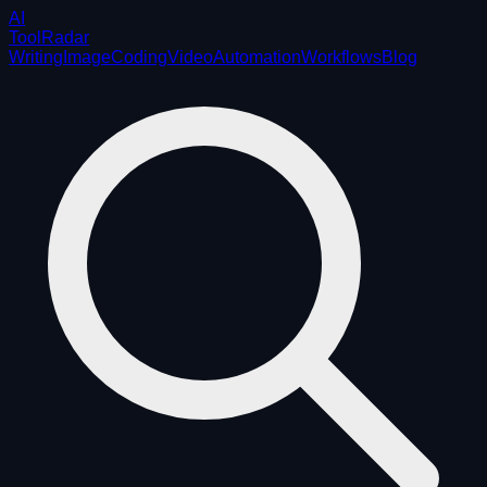
AI
ToolRadar
Writing
Image
Coding
Video
Automation
Workflows
Blog