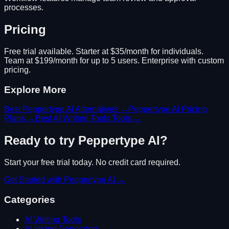
processes.
Pricing
Free trial available. Starter at $35/month for individuals.
Team at $199/month for up to 5 users. Enterprise with custom
pricing.
Explore More
Best
Peppertype AI
Alternatives →
Peppertype AI
Pricing
Plans →
Best
AI Writing Tools
Tools →
Ready to try
Peppertype AI
?
Start your free trial today. No credit card required.
Get Started with
Peppertype AI
→
Categories
AI Writing Tools
AI Image Generators