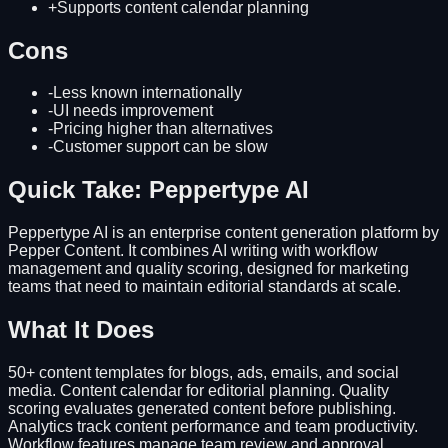
+
Supports content calendar planning
Cons
-
Less known internationally
-
UI needs improvement
-
Pricing higher than alternatives
-
Customer support can be slow
Quick Take: Peppertype AI
Peppertype AI is an enterprise content generation platform by
Pepper Content. It combines AI writing with workflow
management and quality scoring, designed for marketing
teams that need to maintain editorial standards at scale.
What It Does
50+ content templates for blogs, ads, emails, and social
media. Content calendar for editorial planning. Quality
scoring evaluates generated content before publishing.
Analytics track content performance and team productivity.
Workflow features manage team review and approval