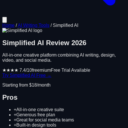
Home
/
AI Writing Tools
/
Simplified AI
Simplified AI
Review
2026
All-in-one creative platform combining AI writing, design,
video, and social media.
★★★★
7.4
/10
freemium
Free Trial Available
Try
Simplified AI
Free →
Starting from $
18
/month
Pros
+
All-in-one creative suite
+
Generous free plan
+
Great for social media teams
+
Built-in design tools