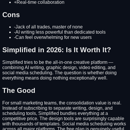
+
Real-time collaboration
Cons
-
Jack of all trades, master of none
-
AI writing less powerful than dedicated tools
-
Can feel overwhelming for new users
Simplified in 2026: Is It Worth It?
Simplified tries to be the all-in-one creative platform —
combining AI writing, graphic design, video editing, and
social media scheduling. The question is whether doing
everything means doing nothing exceptionally well.
The Good
For small marketing teams, the consolidation value is real.
Instead of subscribing to separate writing, design, and
scheduling tools, Simplified bundles everything at a
competitive price. The design tools are surprisingly capable
with thousands of templates. Social media scheduling works
across all major platforms. The free plan is genuinely useful