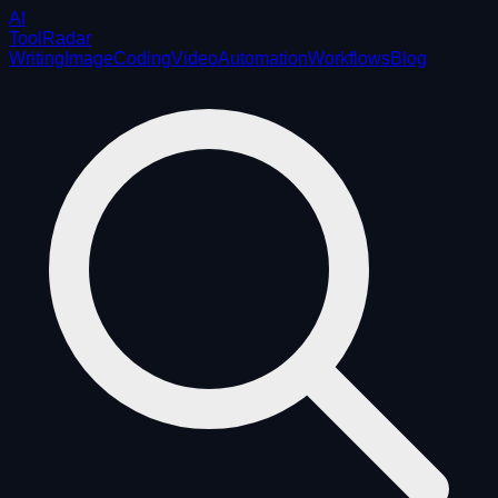
AI
ToolRadar
Writing
Image
Coding
Video
Automation
Workflows
Blog