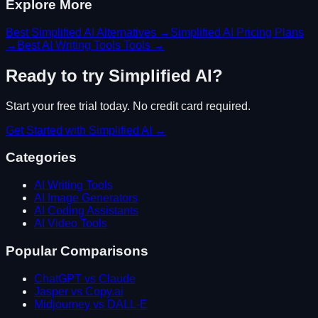
Explore More
Best
Simplified AI
Alternatives →
Simplified AI
Pricing Plans
→
Best
AI Writing Tools
Tools →
Ready to try
Simplified AI
?
Start your free trial today. No credit card required.
Get Started with
Simplified AI
→
Categories
AI Writing Tools
AI Image Generators
AI Coding Assistants
AI Video Tools
Popular Comparisons
ChatGPT vs Claude
Jasper vs Copy.ai
Midjourney vs DALL-E