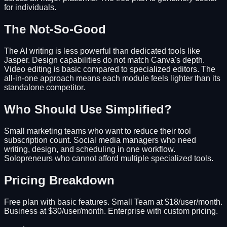
for individuals.
The Not-So-Good
The AI writing is less powerful than dedicated tools like
Jasper. Design capabilities do not match Canva's depth.
Video editing is basic compared to specialized editors. The
all-in-one approach means each module feels lighter than its
standalone competitor.
Who Should Use Simplified?
Small marketing teams who want to reduce their tool
subscription count. Social media managers who need
writing, design, and scheduling in one workflow.
Solopreneurs who cannot afford multiple specialized tools.
Pricing Breakdown
Free plan with basic features. Small Team at $18/user/month.
Business at $30/user/month. Enterprise with custom pricing.