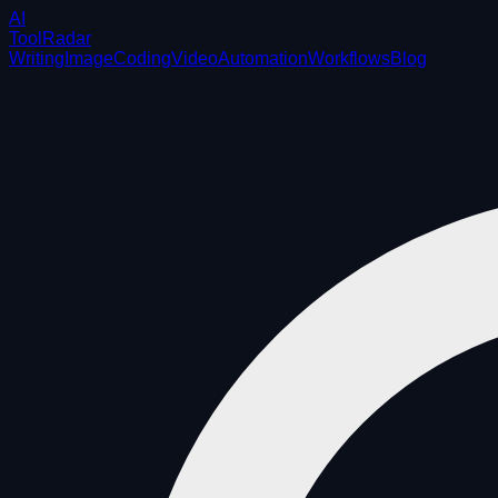
AI
ToolRadar
Writing
Image
Coding
Video
Automation
Workflows
Blog