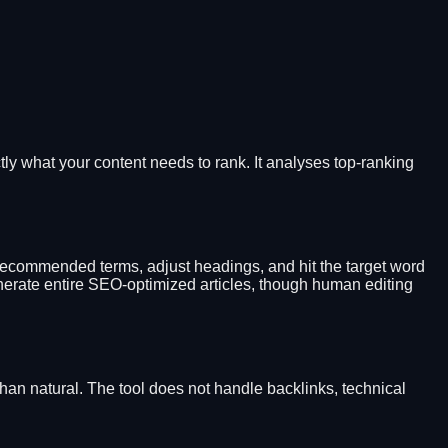
tly what your content needs to rank. It analyses top-ranking
 recommended terms, adjust headings, and hit the target word
enerate entire SEO-optimized articles, though human editing
han natural. The tool does not handle backlinks, technical