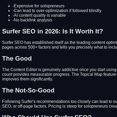
-
Expensive for solopreneurs
-
Can lead to over-optimization if followed blindly
-
AI content quality is variable
-
No backlink analysis
Surfer SEO in 2026: Is It Worth It?
Surfer SEO has established itself as the leading content optimi
pages across 500+ factors and tells you precisely what to incl
The Good
The Content Editor is genuinely addictive once you start usin
count provides measurable progress. The Topical Map feature i
improves them significantly.
The Not-So-Good
Following Surfer's recommendations too closely can lead to ove
SEO, or off-page factors. Pricing is steep for solopreneurs crea