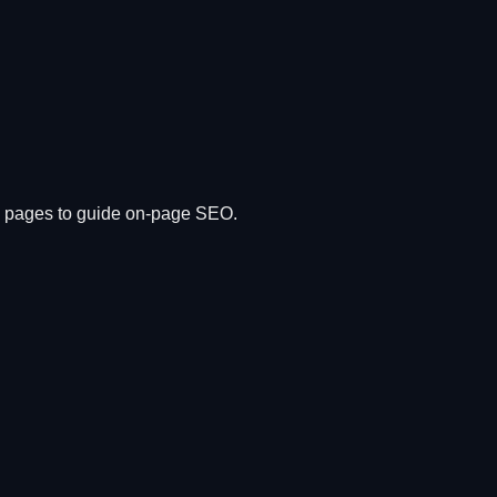
ng pages to guide on-page SEO.