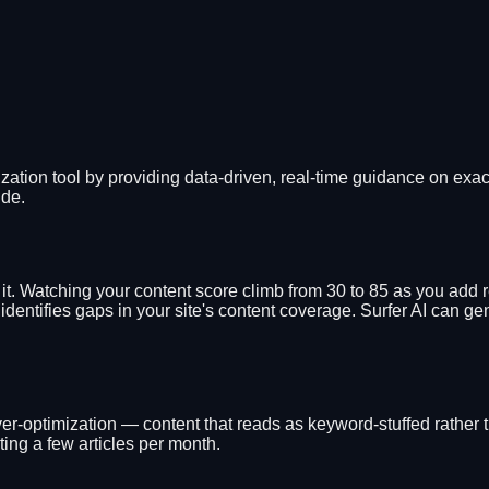
zation tool by providing data-driven, real-time guidance on exac
ude.
g it. Watching your content score climb from 30 to 85 as you add
dentifies gaps in your site's content coverage. Surfer AI can g
r-optimization — content that reads as keyword-stuffed rather t
ting a few articles per month.