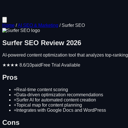
Home
/
AI SEO & Marketing
/
Surfer SEO
Surfer SEO
Review
2026
AI-powered content optimization tool that analyzes top-ranki
★★★★
8.6
/10
paid
Free Trial Available
Pros
+
Real-time content scoring
+
Data-driven optimization recommendations
+
Surfer AI for automated content creation
+
Topical map for content planning
+
Integrates with Google Docs and WordPress
Cons