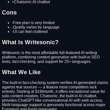
+
Chatsonic AI chatbot
Cons
-
Free plan is very limited
-
Quality varies by language
-
UI can feel cluttered
What Is Writesonic?
Writesonic is the most affordable full-featured AI writing
platform, combining content generation with built-in SEO
tools, fact-checking, and support for 25+ languages.
What We Like
The built-in fact-checking system verifies AI-generated claims
against real sources — a feature most competitors lack
entirely. Starting at $19/month, it offers exceptional value for
solo content creators. Chatsonic, the built-in AI chatbot,
provides ChatGPT-like conversational AI with web access.
Multi-language support is genuinely functional across major
European and Asian languages.