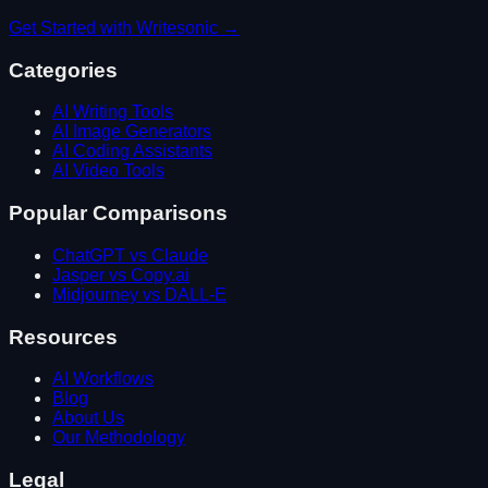
Get Started with
Writesonic
→
Categories
AI Writing Tools
AI Image Generators
AI Coding Assistants
AI Video Tools
Popular Comparisons
ChatGPT vs Claude
Jasper vs Copy.ai
Midjourney vs DALL-E
Resources
AI Workflows
Blog
About Us
Our Methodology
Legal