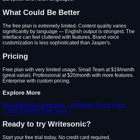
What Could Be Better
The free plan is extremely limited. Content quality varies
significantly by language — English output is strongest. The
interface can feel cluttered with features. Brand voice
customization is less sophisticated than Jasper's.
Pricing
Free plan with very limited usage. Small Team at $19/month
(great value). Professional at $20/month with more features.
Enterprise with custom pricing.
Explore More
Best
Writesonic
Alternatives →
Writesonic
Pricing Plans
→
Best
AI Writing Tools
Tools →
Ready to try
Writesonic
?
Start your free trial today. No credit card required.