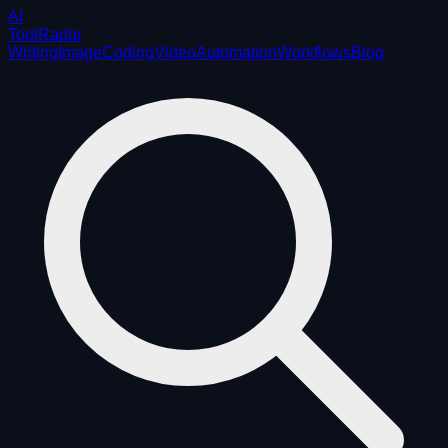
AI
ToolRadar
Writing
Image
Coding
Video
Automation
Workflows
Blog