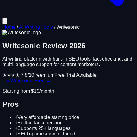
Home
/
AI Writing Tools
/
Writesonic
Writesonic
Review
2026
AI writing platform with built-in SEO tools, fact-checking, and
multi-language support for content marketers.
★★★★
7.8
/10
freemium
Free Trial Available
Try
Writesonic
Free →
Starting from $
19
/month
Pros
+
Very affordable starting price
+
Built-in fact-checking
+
Supports 25+ languages
+
SEO optimization included