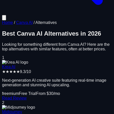
Home
/
Canva AI
/
Alternatives
Best
Canva AI
Alternatives in
2026
Looking for something different from
Canva AI
? Here are the
top alternatives with similar features, often at better prices.
1
Krea AI
★★★★★
9.3
/10
Next-generation AI creative suite featuring real-time image
generation and stunning AI upscaling.
freemium
Free Trial
From $
30
/mo
Read Review
2
Midjourney