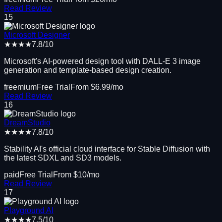
Read Review
15
Microsoft Designer
★★★★
7.8
/10
Microsoft's AI-powered design tool with DALL-E 3 image
generation and template-based design creation.
freemium
Free Trial
From $
6.99
/mo
Read Review
16
DreamStudio
★★★★
7.8
/10
Stability AI's official cloud interface for Stable Diffusion with
the latest SDXL and SD3 models.
paid
Free Trial
From $
10
/mo
Read Review
17
Playground AI
★★★★
7.5
/10