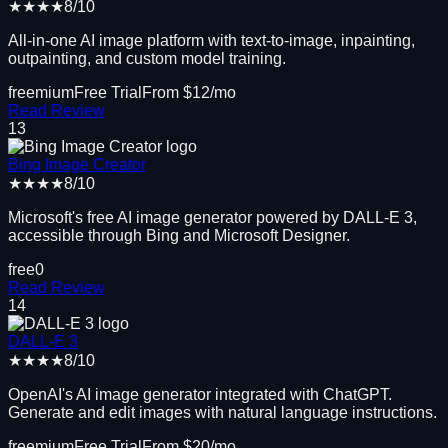
★★★★
8
/10
All-in-one AI image platform with text-to-image, inpainting,
outpainting, and custom model training.
freemium
Free Trial
From $
12
/mo
Read Review
13
Bing Image Creator
★★★★
8
/10
Microsoft's free AI image generator powered by DALL-E 3,
accessible through Bing and Microsoft Designer.
free
0
Read Review
14
DALL-E 3
★★★★
8
/10
OpenAI's AI image generator integrated with ChatGPT.
Generate and edit images with natural language instructions.
freemium
Free Trial
From $
20
/mo