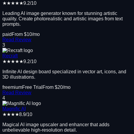
★★★★★
9.2
/10
Leading AI image generator known for stunning artistic
quality. Create photorealistic and artistic images from text
prompts.
paid
From $
10
/mo
Read Review
3
Recraft
★★★★★
9.2
/10
Infinite AI design board specialized in vector art, icons, and
3D illustrations.
freemium
Free Trial
From $
20
/mo
Read Review
4
Magnific AI
★★★★
8.9
/10
Magical AI image upscaler and enhancer that adds
unbelievable high-resolution detail.