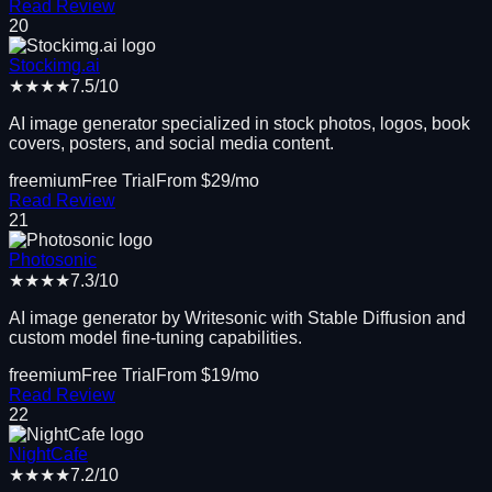
Read Review
20
Stockimg.ai
★★★★
7.5
/10
AI image generator specialized in stock photos, logos, book
covers, posters, and social media content.
freemium
Free Trial
From $
29
/mo
Read Review
21
Photosonic
★★★★
7.3
/10
AI image generator by Writesonic with Stable Diffusion and
custom model fine-tuning capabilities.
freemium
Free Trial
From $
19
/mo
Read Review
22
NightCafe
★★★★
7.2
/10