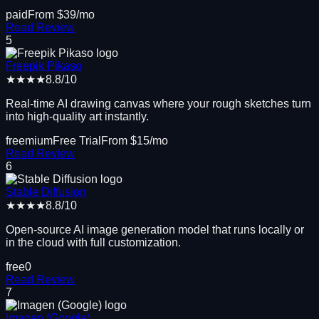
paid
From $
39
/mo
Read Review
5
Freepik Pikaso
★★★★
8.8
/10
Real-time AI drawing canvas where your rough sketches turn
into high-quality art instantly.
freemium
Free Trial
From $
15
/mo
Read Review
6
Stable Diffusion
★★★★
8.8
/10
Open-source AI image generation model that runs locally or
in the cloud with full customization.
free
0
Read Review
7
Imagen (Google)