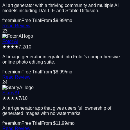
AI art generator with a thriving community and multiple AI
models including DALL-E and Stable Diffusion.
freemium
Free Trial
From $
9.99
/mo
Read Review
23
Fotor AI
★★★★
7.2
/10
AI image generator integrated into Fotor's comprehensive
online photo editing suite.
freemium
Free Trial
From $
8.99
/mo
Read Review
24
StarryAI
★★★★
7
/10
AI art generator app that gives users full ownership of
generated images with no watermarks.
freemium
Free Trial
From $
11.99
/mo
Read Review