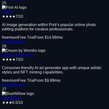
25
Pixlr AI
★★★★
7
/10
AI image generation within Pixlr's popular online photo
editing platform for creative professionals.
freemium
Free Trial
From $
14.99
/mo
Read Review
26
Dream by Wombo
★★★★
7
/10
Consumer-friendly AI art generator app with unique artistic
styles and NFT minting capabilities.
freemium
Free Trial
From $
9.99
/mo
Read Review
27
BlueWillow
★★★
6.5
/10