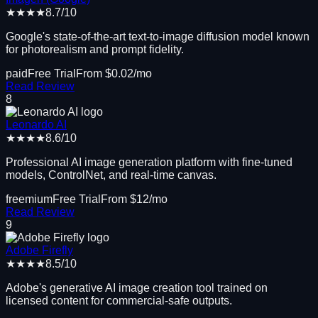
★★★★
8.7
/10
Google's state-of-the-art text-to-image diffusion model known
for photorealism and prompt fidelity.
paid
Free Trial
From $
0.02
/mo
Read Review
8
Leonardo AI
★★★★
8.6
/10
Professional AI image generation platform with fine-tuned
models, ControlNet, and real-time canvas.
freemium
Free Trial
From $
12
/mo
Read Review
9
Adobe Firefly
★★★★
8.5
/10
Adobe's generative AI image creation tool trained on
licensed content for commercial-safe outputs.