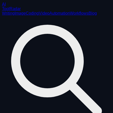
AI
ToolRadar
Writing
Image
Coding
Video
Automation
Workflows
Blog