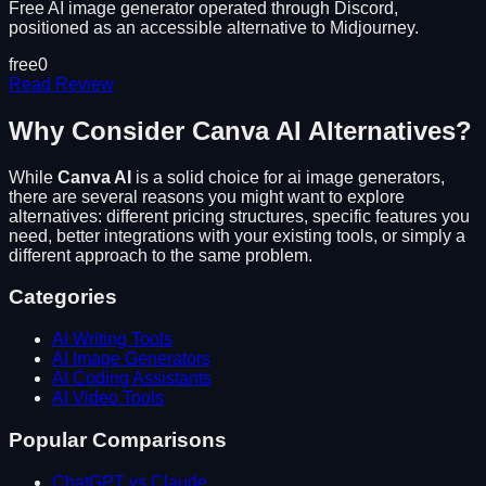
Free AI image generator operated through Discord,
positioned as an accessible alternative to Midjourney.
free
0
Read Review
Why Consider
Canva AI
Alternatives?
While
Canva AI
is a solid choice for
ai image generators
,
there are several reasons you might want to explore
alternatives: different pricing structures, specific features you
need, better integrations with your existing tools, or simply a
different approach to the same problem.
Categories
AI Writing Tools
AI Image Generators
AI Coding Assistants
AI Video Tools
Popular Comparisons
ChatGPT vs Claude