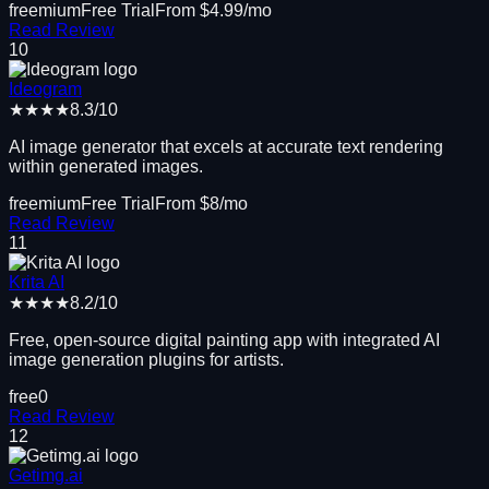
freemium
Free Trial
From $
4.99
/mo
Read Review
10
Ideogram
★★★★
8.3
/10
AI image generator that excels at accurate text rendering
within generated images.
freemium
Free Trial
From $
8
/mo
Read Review
11
Krita AI
★★★★
8.2
/10
Free, open-source digital painting app with integrated AI
image generation plugins for artists.
free
0
Read Review
12
Getimg.ai