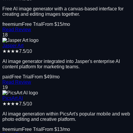
Free AI image generator with a canvas-based interface for
creating and editing images together.
freemium
Free Trial
From $
15
/mo
Read Review
18
Jasper Art
★★★★
7.5
/10
AI image generator integrated into Jasper's enterprise AI
content platform for marketing teams.
paid
Free Trial
From $
49
/mo
Read Review
19
PicsArt AI
★★★★
7.5
/10
AI image generation within PicsArt's popular mobile and web
photo editing and creative platform.
freemium
Free Trial
From $
13
/mo