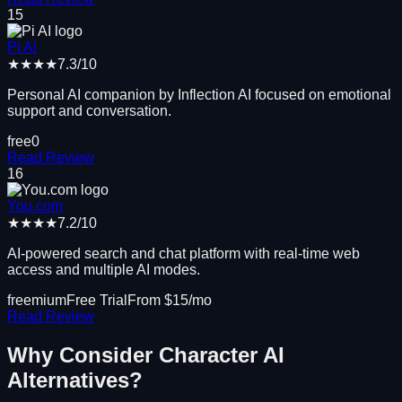
15
Pi AI
★★★★
7.3
/10
Personal AI companion by Inflection AI focused on emotional
support and conversation.
free
0
Read Review
16
You.com
★★★★
7.2
/10
AI-powered search and chat platform with real-time web
access and multiple AI modes.
freemium
Free Trial
From $
15
/mo
Read Review
Why Consider
Character AI
Alternatives?