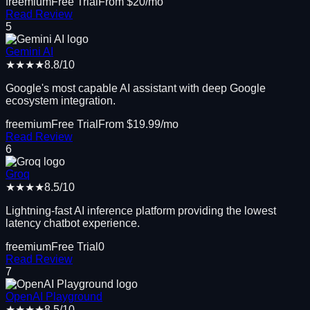
freemium
Free Trial
From $
20
/mo
Read Review
5
Gemini AI
★★★★
8.8
/10
Google's most capable AI assistant with deep Google
ecosystem integration.
freemium
Free Trial
From $
19.99
/mo
Read Review
6
Groq
★★★★
8.5
/10
Lightning-fast AI inference platform providing the lowest
latency chatbot experience.
freemium
Free Trial
0
Read Review
7
OpenAI Playground
★★★★
8.5
/10