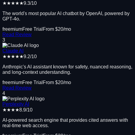
★★★★★
9.3
/10
The world's most popular AI chatbot by OpenAI, powered by
GPT-4o.
freemium
Free Trial
From $
20
/mo
Read Review
3
Claude AI
★★★★★
9.2
/10
Anthropic's AI assistant known for safety, nuanced reasoning,
and long-context understanding.
freemium
Free Trial
From $
20
/mo
Read Review
4
Perplexity AI
★★★★
8.9
/10
AI-powered search engine that provides cited answers with
real-time web access.