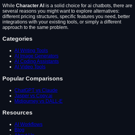
While
Character AI
is a solid choice for
ai chatbots
, there are
several reasons you might want to explore alternatives:
different pricing structures, specific features you need, better
integrations with your existing tools, or simply a different
approach to the same problem.
Categories
AI Writing Tools
AI Image Generators
AI Coding Assistants
AI Video Tools
Popular Comparisons
ChatGPT vs Claude
Jasper vs Copy.ai
Midjourney vs DALL-E
Resources
AI Workflows
Blog