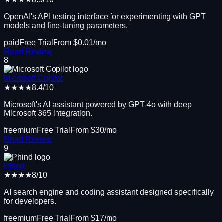
OpenAI's API testing interface for experimenting with GPT
models and fine-tuning parameters.
paid
Free Trial
From $
0.01
/mo
Read Review
8
Microsoft Copilot
★★★★
8.4
/10
Microsoft's AI assistant powered by GPT-4o with deep
Microsoft 365 integration.
freemium
Free Trial
From $
30
/mo
Read Review
9
Phind
★★★★
8
/10
AI search engine and coding assistant designed specifically
for developers.
freemium
Free Trial
From $
17
/mo