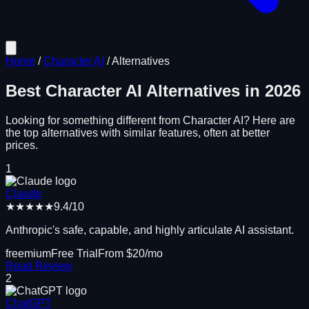
Home
/
Character AI
/
Alternatives
Best
Character AI
Alternatives in
2026
Looking for something different from
Character AI
? Here are
the top alternatives with similar features, often at better
prices.
1
Claude
★★★★★
9.4
/10
Anthropic's safe, capable, and highly articulate AI assistant.
freemium
Free Trial
From $
20
/mo
Read Review
2
ChatGPT