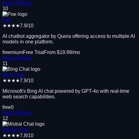
Read Review
10
Poe
★★★★
7.9
/10
AI chatbot aggregator by Quora offering access to multiple AI
models in one platform.
freemium
Free Trial
From $
19.99
/mo
Read Review
11
Bing Chat
★★★★
7.9
/10
Microsoft's Bing AI chat powered by GPT-4o with real-time
web search capabilities.
free
0
Read Review
12
Mistral Chat
★★★★
7.8
/10