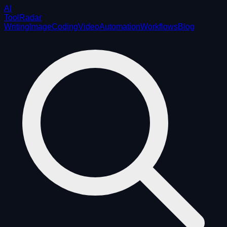
AI
ToolRadar
Writing
Image
Coding
Video
Automation
Workflows
Blog