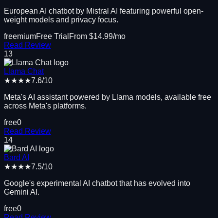
European AI chatbot by Mistral AI featuring powerful open-
weight models and privacy focus.
freemium
Free Trial
From $
14.99
/mo
Read Review
13
Llama Chat
★★★★
7.6
/10
Meta's AI assistant powered by Llama models, available free
across Meta's platforms.
free
0
Read Review
14
Bard AI
★★★★
7.5
/10
Google's experimental AI chatbot that has evolved into
Gemini AI.
free
0
Read Review