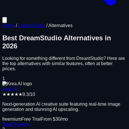
Home
/
DreamStudio
/
Alternatives
Best
DreamStudio
Alternatives in
2026
Looking for something different from
DreamStudio
? Here are
the top alternatives with similar features, often at better
prices.
1
Krea AI
★★★★★
9.3
/10
Next-generation AI creative suite featuring real-time image
generation and stunning AI upscaling.
freemium
Free Trial
From $
30
/mo
Read Review