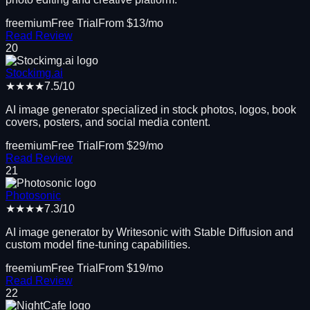
freemium
Free Trial
From $
13
/mo
Read Review
20
Stockimg.ai
★★★★
7.5
/10
AI image generator specialized in stock photos, logos, book
covers, posters, and social media content.
freemium
Free Trial
From $
29
/mo
Read Review
21
Photosonic
★★★★
7.3
/10
AI image generator by Writesonic with Stable Diffusion and
custom model fine-tuning capabilities.
freemium
Free Trial
From $
19
/mo
Read Review
22