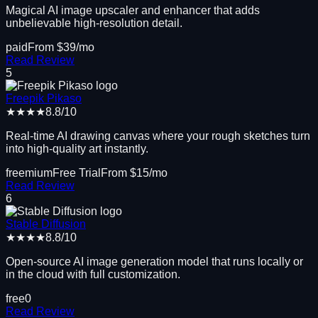
Magical AI image upscaler and enhancer that adds
unbelievable high-resolution detail.
paid
From $
39
/mo
Read Review
5
Freepik Pikaso
★★★★
8.8
/10
Real-time AI drawing canvas where your rough sketches turn
into high-quality art instantly.
freemium
Free Trial
From $
15
/mo
Read Review
6
Stable Diffusion
★★★★
8.8
/10
Open-source AI image generation model that runs locally or
in the cloud with full customization.
free
0
Read Review