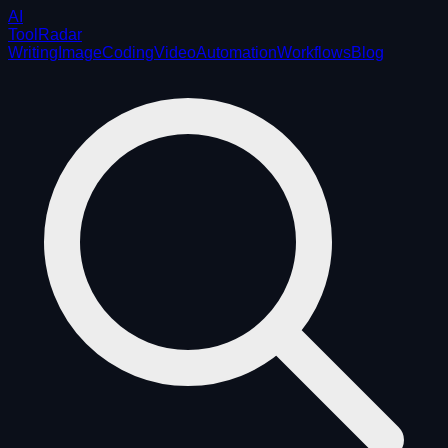
AI
ToolRadar
Writing
Image
Coding
Video
Automation
Workflows
Blog