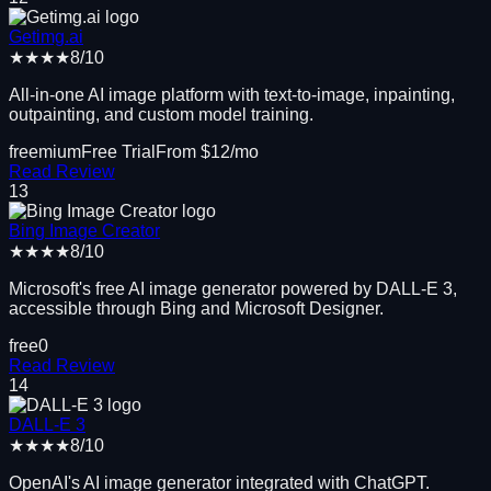
Getimg.ai
★★★★
8
/10
All-in-one AI image platform with text-to-image, inpainting,
outpainting, and custom model training.
freemium
Free Trial
From $
12
/mo
Read Review
13
Bing Image Creator
★★★★
8
/10
Microsoft's free AI image generator powered by DALL-E 3,
accessible through Bing and Microsoft Designer.
free
0
Read Review
14
DALL-E 3
★★★★
8
/10
OpenAI's AI image generator integrated with ChatGPT.