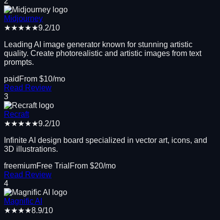
2
Midjourney
★★★★★
9.2
/10
Leading AI image generator known for stunning artistic
quality. Create photorealistic and artistic images from text
prompts.
paid
From $
10
/mo
Read Review
3
Recraft
★★★★★
9.2
/10
Infinite AI design board specialized in vector art, icons, and
3D illustrations.
freemium
Free Trial
From $
20
/mo
Read Review
4
Magnific AI
★★★★
8.9
/10