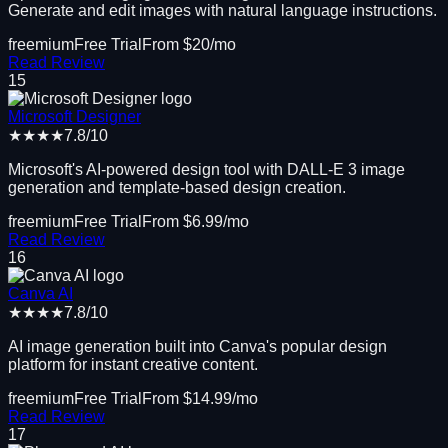
Generate and edit images with natural language instructions.
freemium
Free Trial
From $
20
/mo
Read Review
15
Microsoft Designer
★★★★
7.8
/10
Microsoft's AI-powered design tool with DALL-E 3 image
generation and template-based design creation.
freemium
Free Trial
From $
6.99
/mo
Read Review
16
Canva AI
★★★★
7.8
/10
AI image generation built into Canva's popular design
platform for instant creative content.
freemium
Free Trial
From $
14.99
/mo
Read Review
17