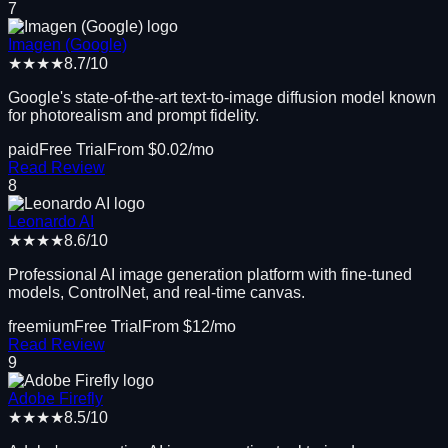
7
Imagen (Google)
★★★★
8.7
/10
Google's state-of-the-art text-to-image diffusion model known
for photorealism and prompt fidelity.
paid
Free Trial
From $
0.02
/mo
Read Review
8
Leonardo AI
★★★★
8.6
/10
Professional AI image generation platform with fine-tuned
models, ControlNet, and real-time canvas.
freemium
Free Trial
From $
12
/mo
Read Review
9
Adobe Firefly
★★★★
8.5
/10