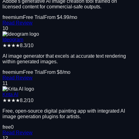
Adobe's generative AI image creation tool trained on
licensed content for commercial-safe outputs.
freemium
Free Trial
From $
4.99
/mo
Read Review
10
Ideogram
★★★★
8.3
/10
AI image generator that excels at accurate text rendering
within generated images.
freemium
Free Trial
From $
8
/mo
Read Review
11
Krita AI
★★★★
8.2
/10
Free, open-source digital painting app with integrated AI
image generation plugins for artists.
free
0
Read Review
12