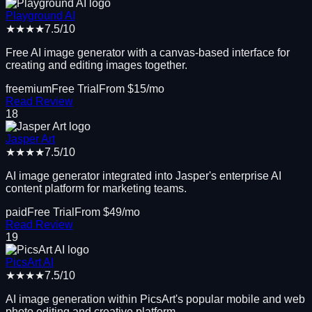
Playground AI
★★★★
7.5
/10
Free AI image generator with a canvas-based interface for
creating and editing images together.
freemium
Free Trial
From $
15
/mo
Read Review
18
Jasper Art
★★★★
7.5
/10
AI image generator integrated into Jasper's enterprise AI
content platform for marketing teams.
paid
Free Trial
From $
49
/mo
Read Review
19
PicsArt AI
★★★★
7.5
/10
AI image generation within PicsArt's popular mobile and web
photo editing and creative platform.