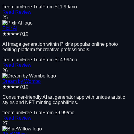
freemium
Free Trial
From $
11.99
/mo
Read Review
25
Pixlr AI
★★★★
7
/10
AI image generation within Pixlr's popular online photo
editing platform for creative professionals.
freemium
Free Trial
From $
14.99
/mo
Read Review
26
Dream by Wombo
★★★★
7
/10
Consumer-friendly AI art generator app with unique artistic
styles and NFT minting capabilities.
freemium
Free Trial
From $
9.99
/mo
Read Review
27