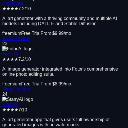
NightCafe
★★★★
7.2
/10
AI art generator with a thriving community and multiple AI
models including DALL-E and Stable Diffusion.
freemium
Free Trial
From $
9.99
/mo
Read Review
23
Fotor AI
★★★★
7.2
/10
AI image generator integrated into Fotor's comprehensive
online photo editing suite.
freemium
Free Trial
From $
8.99
/mo
Read Review
24
StarryAI
★★★★
7
/10
AI art generator app that gives users full ownership of
generated images with no watermarks.