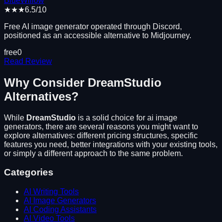
BlueWillow
★★★
6.5
/10
Free AI image generator operated through Discord,
positioned as an accessible alternative to Midjourney.
free
0
Read Review
Why Consider
DreamStudio
Alternatives?
While
DreamStudio
is a solid choice for
ai image
generators
, there are several reasons you might want to
explore alternatives: different pricing structures, specific
features you need, better integrations with your existing tools,
or simply a different approach to the same problem.
Categories
AI Writing Tools
AI Image Generators
AI Coding Assistants
AI Video Tools