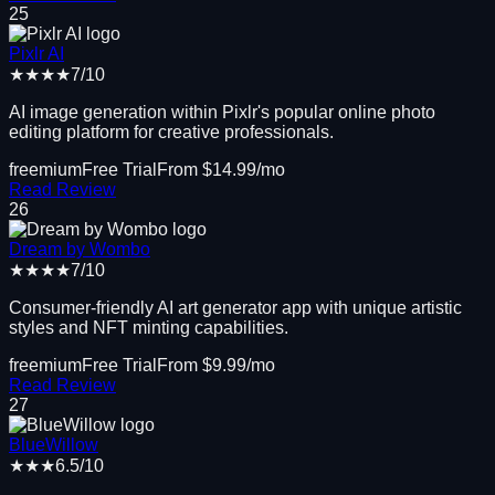
25
Pixlr AI
★★★★
7
/10
AI image generation within Pixlr's popular online photo
editing platform for creative professionals.
freemium
Free Trial
From $
14.99
/mo
Read Review
26
Dream by Wombo
★★★★
7
/10
Consumer-friendly AI art generator app with unique artistic
styles and NFT minting capabilities.
freemium
Free Trial
From $
9.99
/mo
Read Review
27
BlueWillow
★★★
6.5
/10