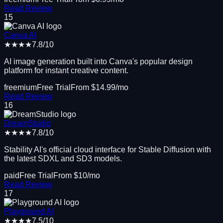
Read Review
15
Canva AI
★★★★
7.8
/10
AI image generation built into Canva's popular design
platform for instant creative content.
freemium
Free Trial
From $
14.99
/mo
Read Review
16
DreamStudio
★★★★
7.8
/10
Stability AI's official cloud interface for Stable Diffusion with
the latest SDXL and SD3 models.
paid
Free Trial
From $
10
/mo
Read Review
17
Playground AI
★★★★
7.5
/10