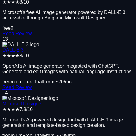
★★★★
8
/10
Microsoft's free AI image generator powered by DALL-E 3,
accessible through Bing and Microsoft Designer.
free
0
Read Review
13
DALL-E 3
★★★★
8
/10
OpenAI's AI image generator integrated with ChatGPT.
Generate and edit images with natural language instructions.
freemium
Free Trial
From $
20
/mo
Read Review
14
Microsoft Designer
★★★★
7.8
/10
Microsoft's AI-powered design tool with DALL-E 3 image
generation and template-based design creation.
freemium
Free Trial
From $
6.99
/mo