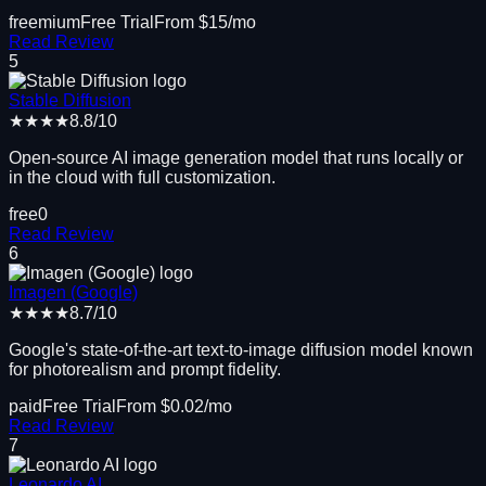
freemium
Free Trial
From $
15
/mo
Read Review
5
Stable Diffusion
★★★★
8.8
/10
Open-source AI image generation model that runs locally or
in the cloud with full customization.
free
0
Read Review
6
Imagen (Google)
★★★★
8.7
/10
Google's state-of-the-art text-to-image diffusion model known
for photorealism and prompt fidelity.
paid
Free Trial
From $
0.02
/mo
Read Review
7
Leonardo AI