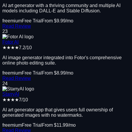
AI art generator with a thriving community and multiple AI
models including DALL-E and Stable Diffusion.
freemium
Free Trial
From $
9.99
/mo
Read Review
23
Fotor AI
★★★★
7.2
/10
AI image generator integrated into Fotor's comprehensive
online photo editing suite.
freemium
Free Trial
From $
8.99
/mo
Read Review
24
StarryAI
★★★★
7
/10
AI art generator app that gives users full ownership of
generated images with no watermarks.
freemium
Free Trial
From $
11.99
/mo
Read Review