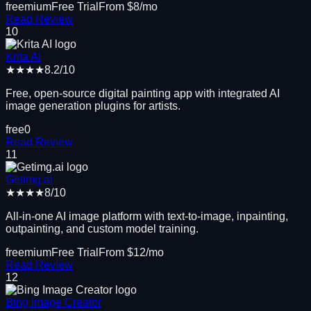
freemium
Free Trial
From $
8
/mo
Read Review
10
Krita AI
★★★★
8.2
/10
Free, open-source digital painting app with integrated AI
image generation plugins for artists.
free
0
Read Review
11
Getimg.ai
★★★★
8
/10
All-in-one AI image platform with text-to-image, inpainting,
outpainting, and custom model training.
freemium
Free Trial
From $
12
/mo
Read Review
12
Bing Image Creator