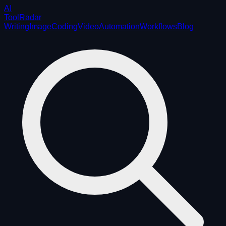
AI
ToolRadar
Writing
Image
Coding
Video
Automation
Workflows
Blog