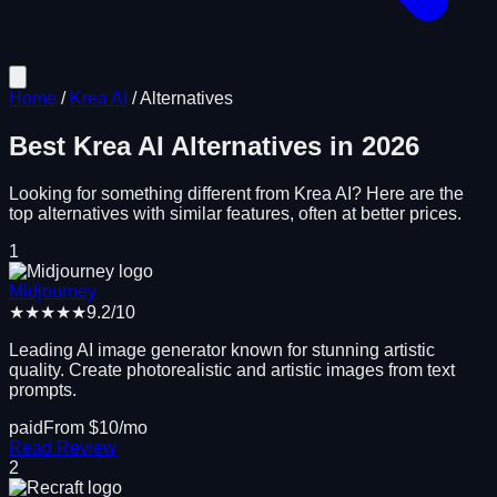
Home
/
Krea AI
/
Alternatives
Best
Krea AI
Alternatives in
2026
Looking for something different from
Krea AI
? Here are the
top alternatives with similar features, often at better prices.
1
Midjourney
★★★★★
9.2
/10
Leading AI image generator known for stunning artistic
quality. Create photorealistic and artistic images from text
prompts.
paid
From $
10
/mo
Read Review
2