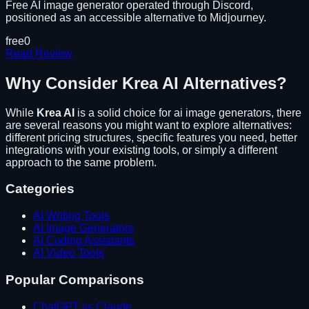
Free AI image generator operated through Discord,
positioned as an accessible alternative to Midjourney.
free
0
Read Review
Why Consider
Krea AI
Alternatives?
While
Krea AI
is a solid choice for
ai image generators
, there
are several reasons you might want to explore alternatives:
different pricing structures, specific features you need, better
integrations with your existing tools, or simply a different
approach to the same problem.
Categories
AI Writing Tools
AI Image Generators
AI Coding Assistants
AI Video Tools
Popular Comparisons
ChatGPT vs Claude