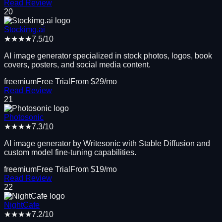
Read Review
20
Stockimg.ai
★★★★
7.5
/10
AI image generator specialized in stock photos, logos, book
covers, posters, and social media content.
freemium
Free Trial
From $
29
/mo
Read Review
21
Photosonic
★★★★
7.3
/10
AI image generator by Writesonic with Stable Diffusion and
custom model fine-tuning capabilities.
freemium
Free Trial
From $
19
/mo
Read Review
22
NightCafe
★★★★
7.2
/10