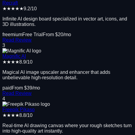
Recraft
★★★★★
9.2
/10
Infinite AI design board specialized in vector art, icons, and
3D illustrations.
freemium
Free Trial
From $
20
/mo
Read Review
3
Magnific AI
★★★★
8.9
/10
Magical AI image upscaler and enhancer that adds
unbelievable high-resolution detail.
paid
From $
39
/mo
Read Review
4
Freepik Pikaso
★★★★
8.8
/10
Real-time AI drawing canvas where your rough sketches turn
into high-quality art instantly.