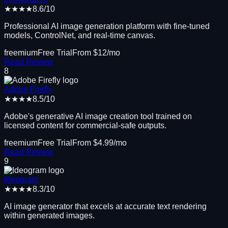
★★★★
8.6
/10
Professional AI image generation platform with fine-tuned
models, ControlNet, and real-time canvas.
freemium
Free Trial
From $
12
/mo
Read Review
8
Adobe Firefly
★★★★
8.5
/10
Adobe's generative AI image creation tool trained on
licensed content for commercial-safe outputs.
freemium
Free Trial
From $
4.99
/mo
Read Review
9
Ideogram
★★★★
8.3
/10
AI image generator that excels at accurate text rendering
within generated images.