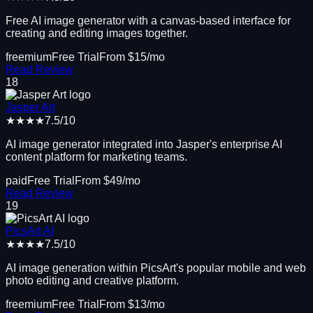
Free AI image generator with a canvas-based interface for
creating and editing images together.
freemium
Free Trial
From $
15
/mo
Read Review
18
Jasper Art
★★★★
7.5
/10
AI image generator integrated into Jasper's enterprise AI
content platform for marketing teams.
paid
Free Trial
From $
49
/mo
Read Review
19
PicsArt AI
★★★★
7.5
/10
AI image generation within PicsArt's popular mobile and web
photo editing and creative platform.
freemium
Free Trial
From $
13
/mo