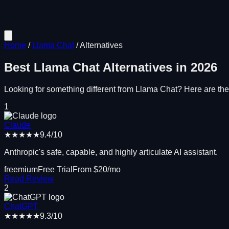
Home
/
Llama Chat
/
Alternatives
Best
Llama Chat
Alternatives in
2026
Looking for something different from
Llama Chat
? Here are the 
1
Claude
★★★★★
9.4
/10
Anthropic's safe, capable, and highly articulate AI assistant.
freemium
Free Trial
From $
20
/mo
Read Review
2
ChatGPT
★★★★★
9.3
/10