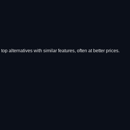
top alternatives with similar features, often at better prices.