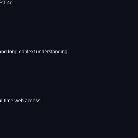
GPT-4o.
 and long-context understanding.
al-time web access.