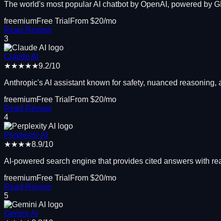
The world's most popular AI chatbot by OpenAI, powered by 
freemium
Free Trial
From $
20
/mo
Read Review
3
Claude AI
★★★★★
9.2
/10
Anthropic's AI assistant known for safety, nuanced reasoning,
freemium
Free Trial
From $
20
/mo
Read Review
4
Perplexity AI
★★★★
8.9
/10
AI-powered search engine that provides cited answers with re
freemium
Free Trial
From $
20
/mo
Read Review
5
Gemini AI