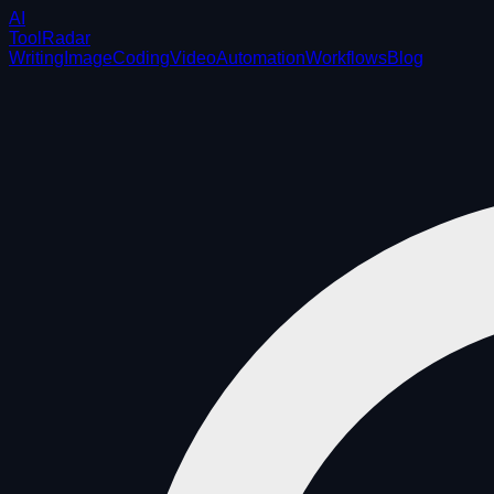
AI
ToolRadar
Writing
Image
Coding
Video
Automation
Workflows
Blog