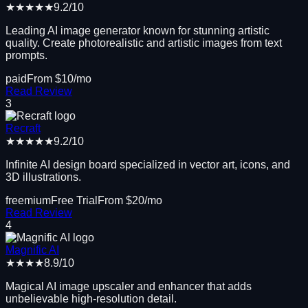
★★★★★
9.2
/10
Leading AI image generator known for stunning artistic
quality. Create photorealistic and artistic images from text
prompts.
paid
From $
10
/mo
Read Review
3
Recraft
★★★★★
9.2
/10
Infinite AI design board specialized in vector art, icons, and
3D illustrations.
freemium
Free Trial
From $
20
/mo
Read Review
4
Magnific AI
★★★★
8.9
/10
Magical AI image upscaler and enhancer that adds
unbelievable high-resolution detail.