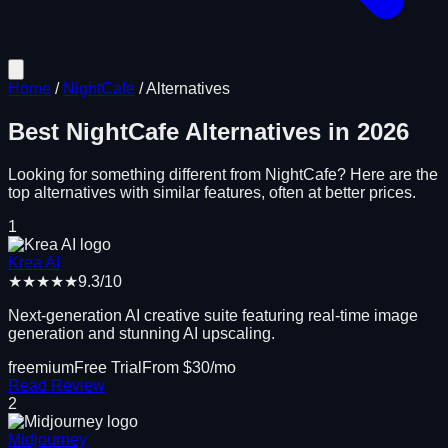
Home
/
NightCafe
/
Alternatives
Best
NightCafe
Alternatives in
2026
Looking for something different from
NightCafe
? Here are the
top alternatives with similar features, often at better prices.
1
Krea AI
★★★★★
9.3
/10
Next-generation AI creative suite featuring real-time image
generation and stunning AI upscaling.
freemium
Free Trial
From $
30
/mo
Read Review
2
Midjourney