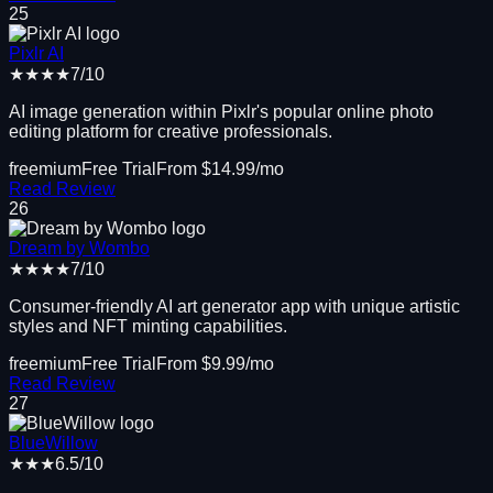
25
Pixlr AI
★★★★
7
/10
AI image generation within Pixlr's popular online photo
editing platform for creative professionals.
freemium
Free Trial
From $
14.99
/mo
Read Review
26
Dream by Wombo
★★★★
7
/10
Consumer-friendly AI art generator app with unique artistic
styles and NFT minting capabilities.
freemium
Free Trial
From $
9.99
/mo
Read Review
27
BlueWillow
★★★
6.5
/10