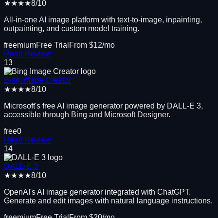
★★★★
8
/10
All-in-one AI image platform with text-to-image, inpainting,
outpainting, and custom model training.
freemium
Free Trial
From $
12
/mo
Read Review
13
Bing Image Creator
★★★★
8
/10
Microsoft's free AI image generator powered by DALL-E 3,
accessible through Bing and Microsoft Designer.
free
0
Read Review
14
DALL-E 3
★★★★
8
/10
OpenAI's AI image generator integrated with ChatGPT.
Generate and edit images with natural language instructions.
freemium
Free Trial
From $
20
/mo