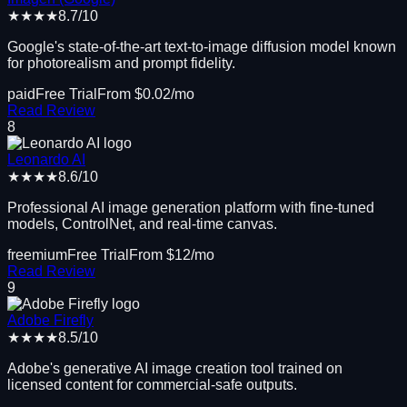
★★★★
8.7
/10
Google's state-of-the-art text-to-image diffusion model known
for photorealism and prompt fidelity.
paid
Free Trial
From $
0.02
/mo
Read Review
8
Leonardo AI
★★★★
8.6
/10
Professional AI image generation platform with fine-tuned
models, ControlNet, and real-time canvas.
freemium
Free Trial
From $
12
/mo
Read Review
9
Adobe Firefly
★★★★
8.5
/10
Adobe's generative AI image creation tool trained on
licensed content for commercial-safe outputs.