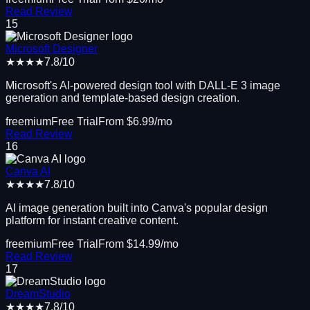
Read Review
15
Microsoft Designer
★★★★
7.8
/10
Microsoft's AI-powered design tool with DALL-E 3 image
generation and template-based design creation.
freemium
Free Trial
From $
6.99
/mo
Read Review
16
Canva AI
★★★★
7.8
/10
AI image generation built into Canva's popular design
platform for instant creative content.
freemium
Free Trial
From $
14.99
/mo
Read Review
17
DreamStudio
★★★★
7.8
/10