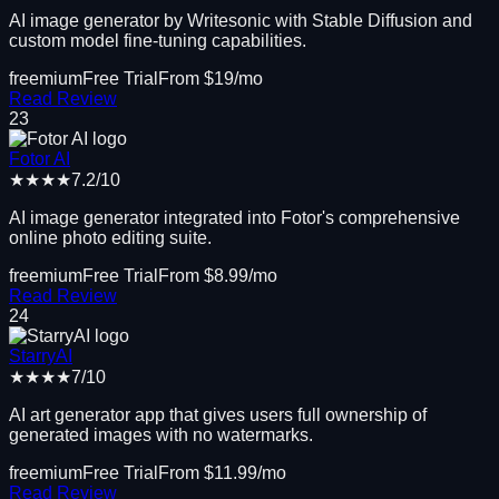
AI image generator by Writesonic with Stable Diffusion and
custom model fine-tuning capabilities.
freemium
Free Trial
From $
19
/mo
Read Review
23
Fotor AI
★★★★
7.2
/10
AI image generator integrated into Fotor's comprehensive
online photo editing suite.
freemium
Free Trial
From $
8.99
/mo
Read Review
24
StarryAI
★★★★
7
/10
AI art generator app that gives users full ownership of
generated images with no watermarks.
freemium
Free Trial
From $
11.99
/mo
Read Review