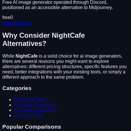
Free AI image generator operated through Discord,
positioned as an accessible alternative to Midjourney.
free
0
Read Review
Why Consider
NightCafe
Alternatives?
While
NightCafe
is a solid choice for
ai image generators
,
there are several reasons you might want to explore
alternatives: different pricing structures, specific features you
need, better integrations with your existing tools, or simply a
different approach to the same problem.
Categories
AI Writing Tools
AI Image Generators
AI Coding Assistants
AI Video Tools
Popular Comparisons