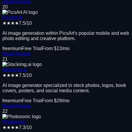
Read Review
20
PicsArt AI
★★★★
7.5
/10
AI image generation within PicsArt's popular mobile and web
photo editing and creative platform.
freemium
Free Trial
From $
13
/mo
Read Review
21
Stockimg.ai
★★★★
7.5
/10
AI image generator specialized in stock photos, logos, book
covers, posters, and social media content.
freemium
Free Trial
From $
29
/mo
Read Review
22
Photosonic
★★★★
7.3
/10