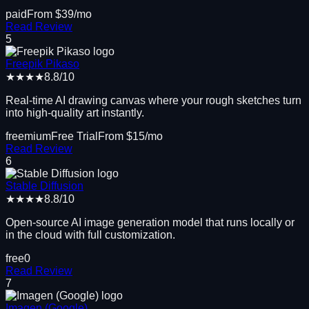
paid
From $
39
/mo
Read Review
5
Freepik Pikaso
★★★★
8.8
/10
Real-time AI drawing canvas where your rough sketches turn
into high-quality art instantly.
freemium
Free Trial
From $
15
/mo
Read Review
6
Stable Diffusion
★★★★
8.8
/10
Open-source AI image generation model that runs locally or
in the cloud with full customization.
free
0
Read Review
7
Imagen (Google)