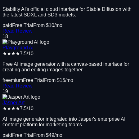
Stability AI's official cloud interface for Stable Diffusion with
the latest SDXL and SD3 models.
paid
Free Trial
From $
10
/mo
Read Review
18
Playground AI
★★★★
7.5
/10
Free AI image generator with a canvas-based interface for
creating and editing images together.
freemium
Free Trial
From $
15
/mo
Read Review
19
Jasper Art
★★★★
7.5
/10
AI image generator integrated into Jasper's enterprise AI
content platform for marketing teams.
paid
Free Trial
From $
49
/mo