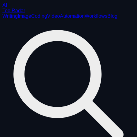
AI
ToolRadar
Writing
Image
Coding
Video
Automation
Workflows
Blog