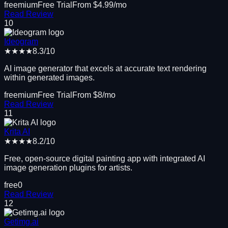
freemium
Free Trial
From $
4.99
/mo
Read Review
10
Ideogram
★★★★
8.3
/10
AI image generator that excels at accurate text rendering
within generated images.
freemium
Free Trial
From $
8
/mo
Read Review
11
Krita AI
★★★★
8.2
/10
Free, open-source digital painting app with integrated AI
image generation plugins for artists.
free
0
Read Review
12
Getimg.ai