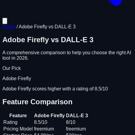
Home
/
Adobe Firefly
vs
DALL-E 3
Adobe Firefly
vs
DALL-E 3
A comprehensive comparison to help you choose the right AI
tool in 2026.
Our Pick
Adobe Firefly
Adobe Firefly scores higher with a rating of 8.5/10
Feature Comparison
Feature
Adobe Firefly
DALL-E 3
Rating
8.5/10
8/10
Pricing Model
freemium
freemium