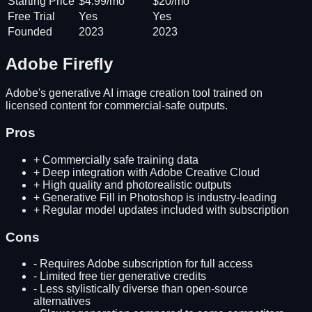
Starting Price
$4.99/mo
$20/mo
Free Trial
Yes
Yes
Founded
2023
2023
Adobe Firefly
Adobe's generative AI image creation tool trained on
licensed content for commercial-safe outputs.
Pros
+
Commercially safe training data
+
Deep integration with Adobe Creative Cloud
+
High quality and photorealistic outputs
+
Generative Fill in Photoshop is industry-leading
+
Regular model updates included with subscription
Cons
-
Requires Adobe subscription for full access
-
Limited free tier generative credits
-
Less stylistically diverse than open-source
alternatives