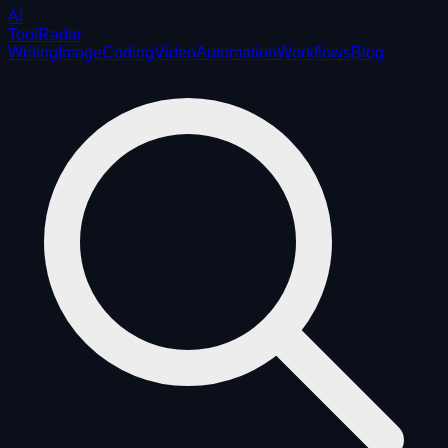
AI
ToolRadar
Writing
Image
Coding
Video
Automation
Workflows
Blog