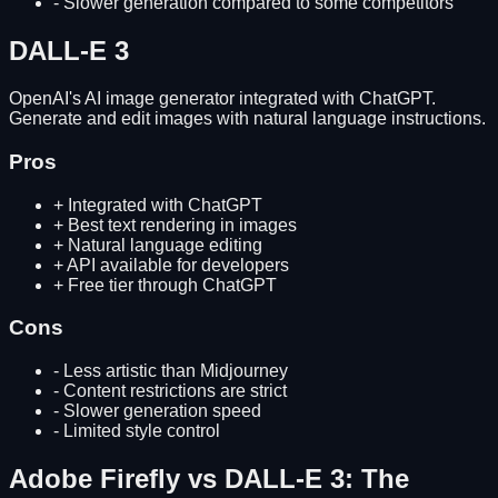
-
Slower generation compared to some competitors
DALL-E 3
OpenAI's AI image generator integrated with ChatGPT.
Generate and edit images with natural language instructions.
Pros
+
Integrated with ChatGPT
+
Best text rendering in images
+
Natural language editing
+
API available for developers
+
Free tier through ChatGPT
Cons
-
Less artistic than Midjourney
-
Content restrictions are strict
-
Slower generation speed
-
Limited style control
Adobe Firefly
vs
DALL-E 3
: The