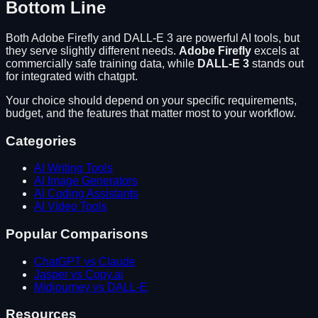
Bottom Line
Both
Adobe Firefly
and
DALL-E 3
are powerful AI tools, but
they serve slightly different needs.
Adobe Firefly
excels at
commercially safe training data
, while
DALL-E 3
stands out
for
integrated with chatgpt
.
Your choice should depend on your specific requirements,
budget, and the features that matter most to your workflow.
Categories
AI Writing Tools
AI Image Generators
AI Coding Assistants
AI Video Tools
Popular Comparisons
ChatGPT vs Claude
Jasper vs Copy.ai
Midjourney vs DALL-E
Resources