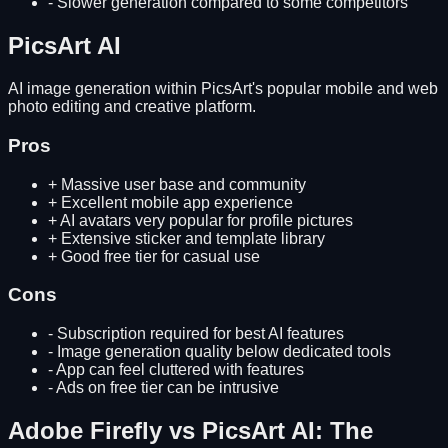
-
Slower generation compared to some competitors
PicsArt AI
AI image generation within PicsArt's popular mobile and web
photo editing and creative platform.
Pros
+
Massive user base and community
+
Excellent mobile app experience
+
AI avatars very popular for profile pictures
+
Extensive sticker and template library
+
Good free tier for casual use
Cons
-
Subscription required for best AI features
-
Image generation quality below dedicated tools
-
App can feel cluttered with features
-
Ads on free tier can be intrusive
Adobe Firefly
vs
PicsArt AI
: The