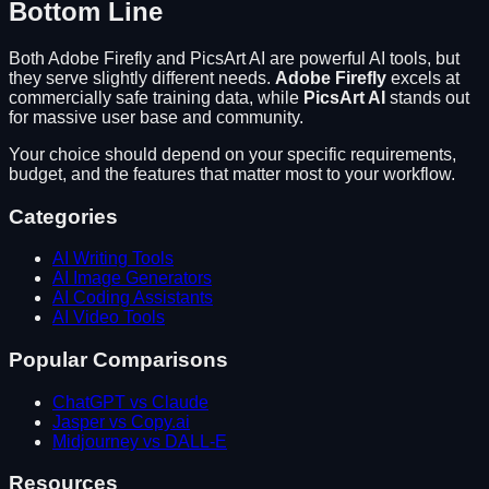
Bottom Line
Both
Adobe Firefly
and
PicsArt AI
are powerful AI tools, but
they serve slightly different needs.
Adobe Firefly
excels at
commercially safe training data
, while
PicsArt AI
stands out
for
massive user base and community
.
Your choice should depend on your specific requirements,
budget, and the features that matter most to your workflow.
Categories
AI Writing Tools
AI Image Generators
AI Coding Assistants
AI Video Tools
Popular Comparisons
ChatGPT vs Claude
Jasper vs Copy.ai
Midjourney vs DALL-E
Resources