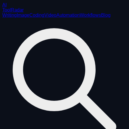
AI
ToolRadar
Writing
Image
Coding
Video
Automation
Workflows
Blog