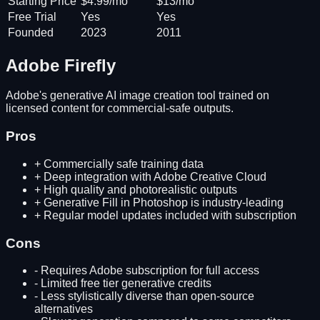
Starting Price
$4.99/mo
$13/mo
Free Trial
Yes
Yes
Founded
2023
2011
Adobe Firefly
Adobe's generative AI image creation tool trained on
licensed content for commercial-safe outputs.
Pros
+
Commercially safe training data
+
Deep integration with Adobe Creative Cloud
+
High quality and photorealistic outputs
+
Generative Fill in Photoshop is industry-leading
+
Regular model updates included with subscription
Cons
-
Requires Adobe subscription for full access
-
Limited free tier generative credits
-
Less stylistically diverse than open-source
alternatives