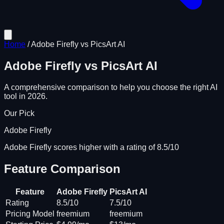
Home
/
Adobe Firefly
vs
PicsArt AI
Adobe Firefly
vs
PicsArt AI
A comprehensive comparison to help you choose the right AI
tool in 2026.
Our Pick
Adobe Firefly
Adobe Firefly scores higher with a rating of 8.5/10
Feature Comparison
Feature
Adobe Firefly
PicsArt AI
Rating
8.5/10
7.5/10
Pricing Model
freemium
freemium