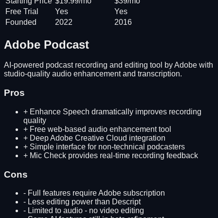
Starting Price
$19.99/mo
$39/mo
Free Trial
Yes
Yes
Founded
2022
2016
Adobe Podcast
AI-powered podcast recording and editing tool by Adobe with
studio-quality audio enhancement and transcription.
Pros
+
Enhance Speech dramatically improves recording
quality
+
Free web-based audio enhancement tool
+
Deep Adobe Creative Cloud integration
+
Simple interface for non-technical podcasters
+
Mic Check provides real-time recording feedback
Cons
-
Full features require Adobe subscription
-
Less editing power than Descript
-
Limited to audio - no video editing