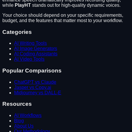
while
PlayHT
stands out for
high-quality dynamic voices
.
Your choice should depend on your specific requirements,
budget, and the features that matter most to your workflow.
Categories
AI Writing Tools
AI Image Generators
AI Coding Assistants
AI Video Tools
Popular Comparisons
ChatGPT vs Claude
Jasper vs Copy.ai
Midjourney vs DALL-E
Resources
AI Workflows
Blog
About Us
Our Methodology