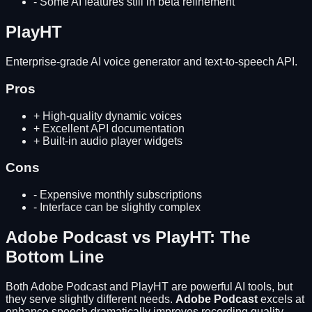
-
Some AI features still in beta refinement
PlayHT
Enterprise-grade AI voice generator and text-to-speech API.
Pros
+
High-quality dynamic voices
+
Excellent API documentation
+
Built-in audio player widgets
Cons
-
Expensive monthly subscriptions
-
Interface can be slightly complex
Adobe Podcast
vs
PlayHT
: The
Bottom Line
Both
Adobe Podcast
and
PlayHT
are powerful AI tools, but
they serve slightly different needs.
Adobe Podcast
excels at
enhance speech dramatically improves recording quality
,