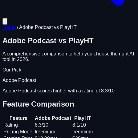
Home
/
Adobe Podcast
vs
PlayHT
Adobe Podcast
vs
PlayHT
A comprehensive comparison to help you choose the right AI
tool in 2026.
Our Pick
Adobe Podcast
Adobe Podcast scores higher with a rating of 8.3/10
Feature Comparison
Feature
Adobe Podcast
PlayHT
Rating
8.3/10
8.1/10
Pricing Model
freemium
freemium