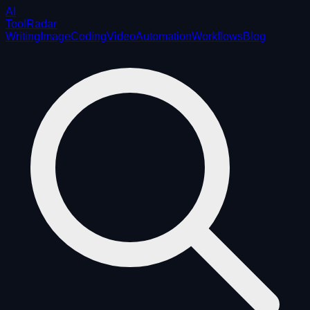
AI
ToolRadar
Writing
Image
Coding
Video
Automation
Workflows
Blog