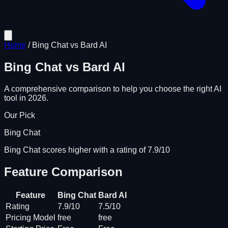
Home
/
Bing Chat
vs
Bard AI
Bing Chat
vs
Bard AI
A comprehensive comparison to help you choose the right AI
tool in 2026.
Our Pick
Bing Chat
Bing Chat scores higher with a rating of 7.9/10
Feature Comparison
Feature
Bing Chat
Bard AI
Rating
7.9/10
7.5/10
Pricing Model
free
free