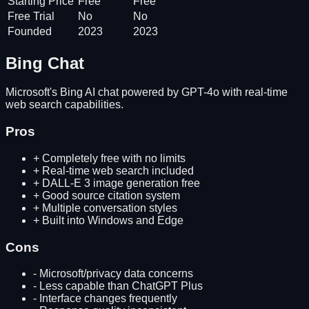
Starting Price
Free
Free
Free Trial
No
No
Founded
2023
2023
Bing Chat
Microsoft's Bing AI chat powered by GPT-4o with real-time
web search capabilities.
Pros
+
Completely free with no limits
+
Real-time web search included
+
DALL-E 3 image generation free
+
Good source citation system
+
Multiple conversation styles
+
Built into Windows and Edge
Cons
-
Microsoft/privacy data concerns
-
Less capable than ChatGPT Plus
-
Interface changes frequently