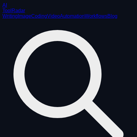
AI
ToolRadar
Writing
Image
Coding
Video
Automation
Workflows
Blog