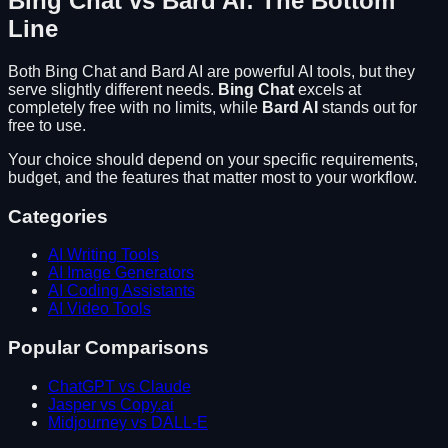
Bing Chat
vs
Bard AI
: The Bottom
Line
Both
Bing Chat
and
Bard AI
are powerful AI tools, but they
serve slightly different needs.
Bing Chat
excels at
completely free with no limits
, while
Bard AI
stands out for
free to use
.
Your choice should depend on your specific requirements,
budget, and the features that matter most to your workflow.
Categories
AI Writing Tools
AI Image Generators
AI Coding Assistants
AI Video Tools
Popular Comparisons
ChatGPT vs Claude
Jasper vs Copy.ai
Midjourney vs DALL-E