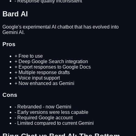
-
Response quality inconsistent
Bard AI
Google's experimental AI chatbot that has evolved into
Gemini AI.
Pros
+
Free to use
+
Deep Google Search integration
+
Export responses to Google Docs
+
Multiple response drafts
+
Voice input support
+
Now enhanced as Gemini
Cons
-
Rebranded - now Gemini
-
Early versions were less capable
-
Required Google account
-
Limited compared to current Gemini