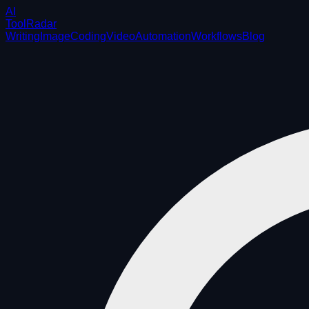
AI
ToolRadar
Writing
Image
Coding
Video
Automation
Workflows
Blog