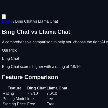
Home
/
Bing Chat
vs
Llama Chat
Bing Chat
vs
Llama Chat
A comprehensive comparison to help you choose the right AI to
Our Pick
Bing Chat
Bing Chat scores higher with a rating of 7.9/10
Feature Comparison
Feature
Bing Chat
Llama Chat
Rating
7.9/10
7.6/10
Pricing Model
free
free
Starting Price
Free
Free