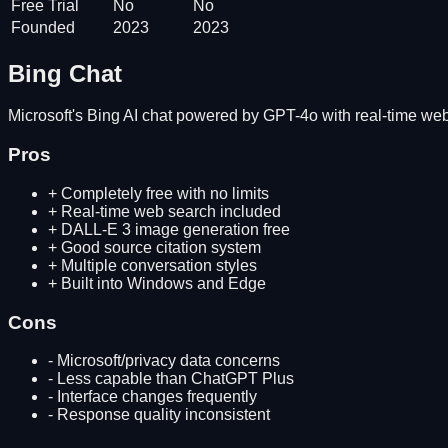
Free Trial
No
No
Founded
2023
2023
Bing Chat
Microsoft's Bing AI chat powered by GPT-4o with real-time web
Pros
+
Completely free with no limits
+
Real-time web search included
+
DALL-E 3 image generation free
+
Good source citation system
+
Multiple conversation styles
+
Built into Windows and Edge
Cons
-
Microsoft/privacy data concerns
-
Less capable than ChatGPT Plus
-
Interface changes frequently
-
Response quality inconsistent