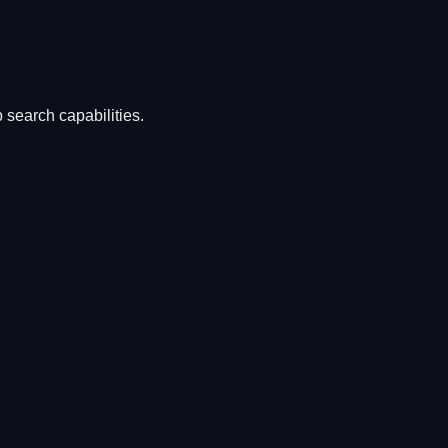
 search capabilities.