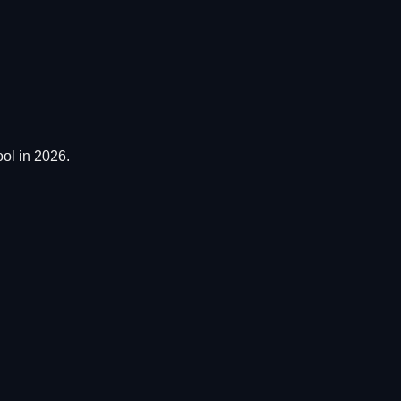
ol in 2026.