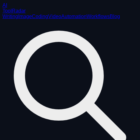
AI
ToolRadar
Writing
Image
Coding
Video
Automation
Workflows
Blog