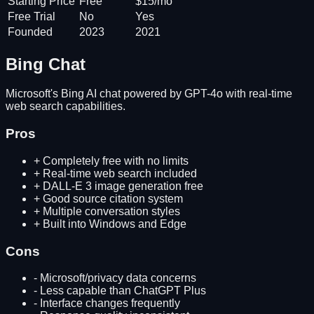
Starting Price
Free
$15/mo
Free Trial
No
Yes
Founded
2023
2021
Bing Chat
Microsoft's Bing AI chat powered by GPT-4o with real-time
web search capabilities.
Pros
+
Completely free with no limits
+
Real-time web search included
+
DALL-E 3 image generation free
+
Good source citation system
+
Multiple conversation styles
+
Built into Windows and Edge
Cons
-
Microsoft/privacy data concerns
-
Less capable than ChatGPT Plus
-
Interface changes frequently