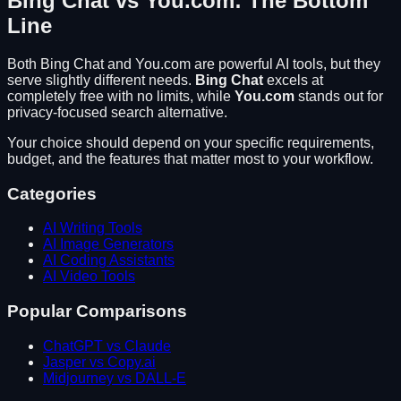
Bing Chat
vs
You.com
: The Bottom
Line
Both
Bing Chat
and
You.com
are powerful AI tools, but they
serve slightly different needs.
Bing Chat
excels at
completely free with no limits
, while
You.com
stands out for
privacy-focused search alternative
.
Your choice should depend on your specific requirements,
budget, and the features that matter most to your workflow.
Categories
AI Writing Tools
AI Image Generators
AI Coding Assistants
AI Video Tools
Popular Comparisons
ChatGPT vs Claude
Jasper vs Copy.ai
Midjourney vs DALL-E