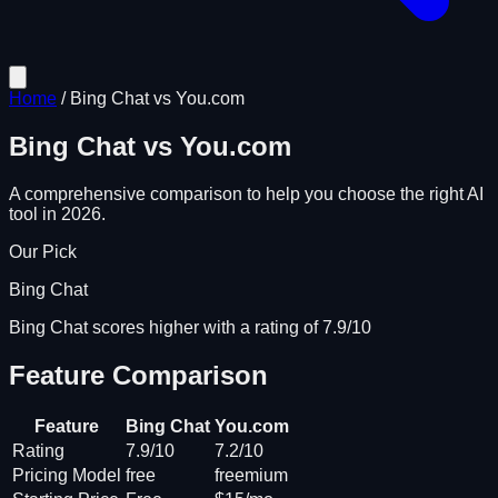
Home
/
Bing Chat
vs
You.com
Bing Chat
vs
You.com
A comprehensive comparison to help you choose the right AI
tool in 2026.
Our Pick
Bing Chat
Bing Chat scores higher with a rating of 7.9/10
Feature Comparison
Feature
Bing Chat
You.com
Rating
7.9/10
7.2/10
Pricing Model
free
freemium