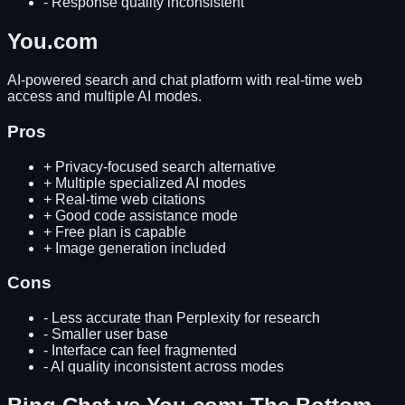
-
Response quality inconsistent
You.com
AI-powered search and chat platform with real-time web
access and multiple AI modes.
Pros
+
Privacy-focused search alternative
+
Multiple specialized AI modes
+
Real-time web citations
+
Good code assistance mode
+
Free plan is capable
+
Image generation included
Cons
-
Less accurate than Perplexity for research
-
Smaller user base
-
Interface can feel fragmented
-
AI quality inconsistent across modes