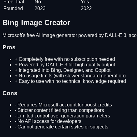
Free Trial
No
Yes
Founded
2023
2022
Bing Image Creator
Microsoft's free AI image generator powered by DALL-E 3, acc
Pros
+
Completely free with no subscription needed
+
Powered by DALL-E 3 for high quality output
+
Integrated into Bing, Designer, and Copilot
+
No usage limits (with slower standard generation)
+
Easy to use with no technical knowledge required
Cons
-
Requires Microsoft account for boost credits
-
Stricter content filtering than competitors
-
Limited control over generation parameters
-
No API access for developers
-
Cannot generate certain styles or subjects