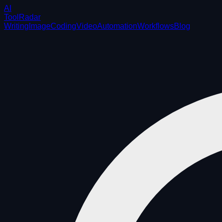
AI
ToolRadar
Writing
Image
Coding
Video
Automation
Workflows
Blog