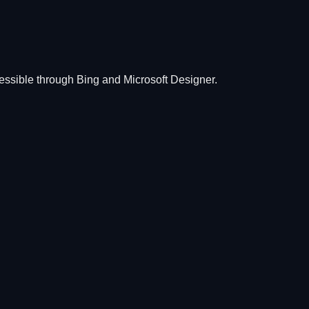
essible through Bing and Microsoft Designer.