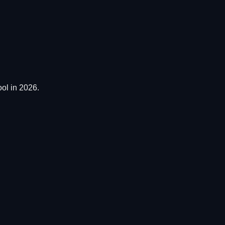
ol in 2026.