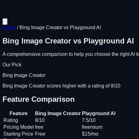
Home
/
Bing Image Creator
vs
Playground AI
Bing Image Creator
vs
Playground AI
A comprehensive comparison to help you choose the right AI to
Our Pick
Bing Image Creator
Bing Image Creator scores higher with a rating of 8/10
Feature Comparison
Feature
Bing Image Creator
Playground AI
Rating
8/10
7.5/10
Pricing Model
free
freemium
Starting Price
Free
$15/mo