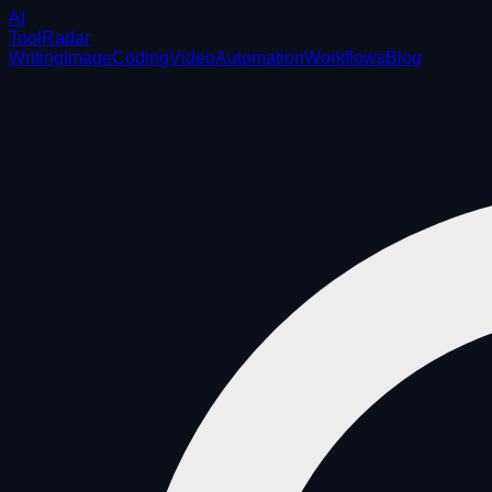
AI
ToolRadar
Writing
Image
Coding
Video
Automation
Workflows
Blog