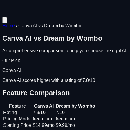
Home
/
Canva AI
vs
Dream by Wombo
Canva AI
vs
Dream by Wombo
A comprehensive comparison to help you choose the right AI to
Our Pick
Canva AI
Canva AI scores higher with a rating of 7.8/10
Feature Comparison
Feature
Canva AI
Dream by Wombo
Rating
7.8/10
7/10
Pricing Model
freemium
freemium
Starting Price
$14.99/mo
$9.99/mo