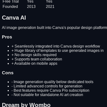
Free Trial
Yes
Yes
Founded
2013
2021
Canva AI
AI image generation built into Canva's popular design platform 
Pros
+
Seamlessly integrated into Canva design workflow
+
Huge library of templates to use generated images in
+
No design skills required
+
Supports team collaboration
+
Available on mobile apps
Cons
-
Image generation quality below dedicated tools
-
Limited advanced controls for generation
-
Best features require Canva Pro subscription
-
Not suitable for standalone AI art creation
Dream by Wombo