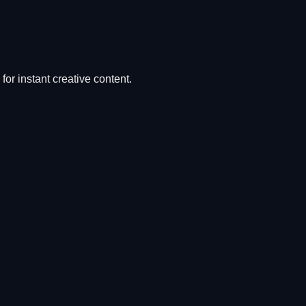
for instant creative content.