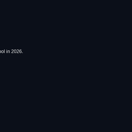
ol in 2026.