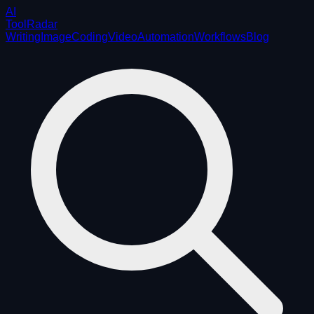
AI
ToolRadar
Writing
Image
Coding
Video
Automation
Workflows
Blog