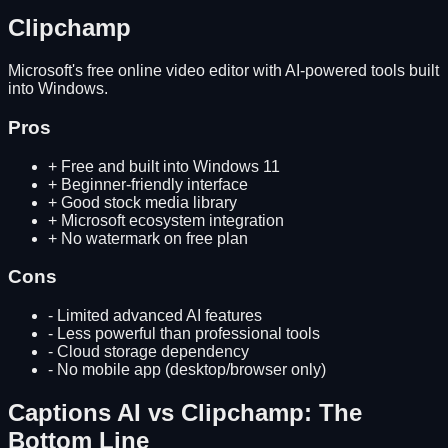
Clipchamp
Microsoft's free online video editor with AI-powered tools built
into Windows.
Pros
+
Free and built into Windows 11
+
Beginner-friendly interface
+
Good stock media library
+
Microsoft ecosystem integration
+
No watermark on free plan
Cons
-
Limited advanced AI features
-
Less powerful than professional tools
-
Cloud storage dependency
-
No mobile app (desktop/browser only)
Captions AI
vs
Clipchamp
: The
Bottom Line