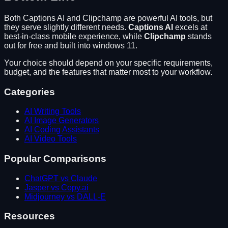
Both
Captions AI
and
Clipchamp
are powerful AI tools, but
they serve slightly different needs.
Captions AI
excels at
best-in-class mobile experience
, while
Clipchamp
stands
out for
free and built into windows 11
.
Your choice should depend on your specific requirements,
budget, and the features that matter most to your workflow.
Categories
AI Writing Tools
AI Image Generators
AI Coding Assistants
AI Video Tools
Popular Comparisons
ChatGPT vs Claude
Jasper vs Copy.ai
Midjourney vs DALL-E
Resources