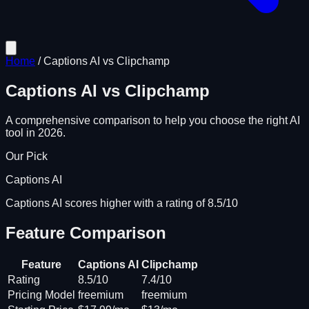
Home
/
Captions AI
vs
Clipchamp
Captions AI
vs
Clipchamp
A comprehensive comparison to help you choose the right AI
tool in 2026.
Our Pick
Captions AI
Captions AI scores higher with a rating of 8.5/10
Feature Comparison
Feature
Captions AI
Clipchamp
Rating
8.5/10
7.4/10
Pricing Model
freemium
freemium