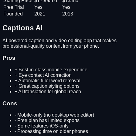
Starting Price
$17.99/mo
$13/mo
Free Trial
Yes
Yes
Founded
2021
2013
Captions AI
AI-powered caption and video editing app that makes
professional-quality content from your phone.
Pros
+
Best-in-class mobile experience
+
Eye contact AI correction
+
Automatic filler word removal
+
Great caption styling options
+
AI translation for global reach
Cons
-
Mobile-only (no desktop web editor)
-
Free plan has limited exports
-
Some features iOS-only
-
Processing time on older phones