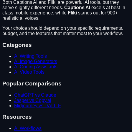
Both
Captions AI
and
Fliki
are powerful AI tools, but they
serve slightly different needs.
Captions AI
excels at
best-in-
class mobile experience
, while
Fliki
stands out for
900+
realistic ai voices
.
Your choice should depend on your specific requirements,
budget, and the features that matter most to your workflow.
Categories
AI Writing Tools
AI Image Generators
AI Coding Assistants
AI Video Tools
Popular Comparisons
ChatGPT vs Claude
Jasper vs Copy.ai
Midjourney vs DALL-E
Resources
AI Workflows