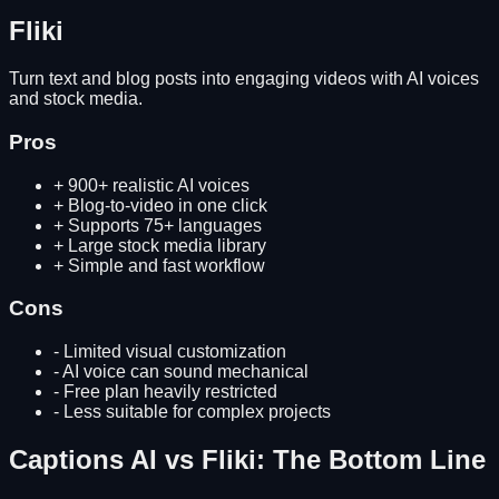
Fliki
Turn text and blog posts into engaging videos with AI voices
and stock media.
Pros
+
900+ realistic AI voices
+
Blog-to-video in one click
+
Supports 75+ languages
+
Large stock media library
+
Simple and fast workflow
Cons
-
Limited visual customization
-
AI voice can sound mechanical
-
Free plan heavily restricted
-
Less suitable for complex projects
Captions AI
vs
Fliki
: The Bottom Line