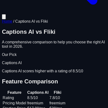
Home
/
Captions AI
vs
Fliki
Captions AI
vs
Fliki
A comprehensive comparison to help you choose the right AI
tool in 2026.
Our Pick
Captions AI
Captions AI scores higher with a rating of 8.5/10
Feature Comparison
Feature
Captions AI
Fliki
Rating
8.5/10
7.8/10
Pricing Model
freemium
freemium