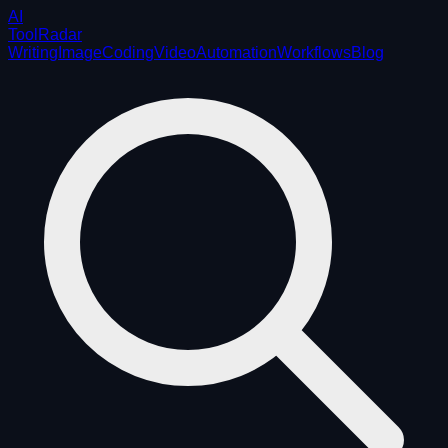
AI
ToolRadar
Writing
Image
Coding
Video
Automation
Workflows
Blog