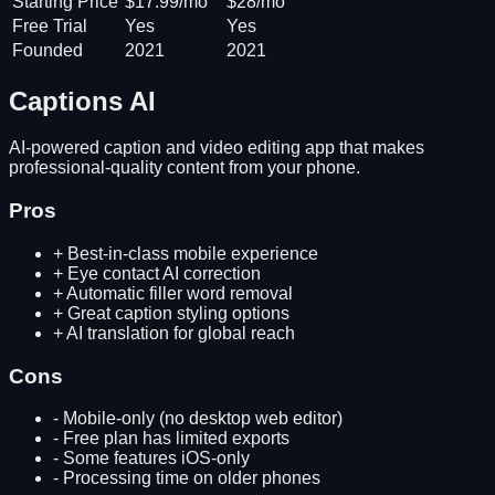
Starting Price
$17.99/mo
$28/mo
Free Trial
Yes
Yes
Founded
2021
2021
Captions AI
AI-powered caption and video editing app that makes
professional-quality content from your phone.
Pros
+
Best-in-class mobile experience
+
Eye contact AI correction
+
Automatic filler word removal
+
Great caption styling options
+
AI translation for global reach
Cons
-
Mobile-only (no desktop web editor)
-
Free plan has limited exports
-
Some features iOS-only
-
Processing time on older phones