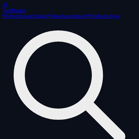
AI
ToolRadar
Writing
Image
Coding
Video
Automation
Workflows
Blog