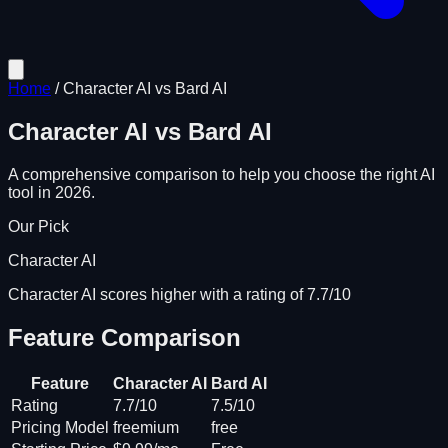
Home
/
Character AI
vs
Bard AI
Character AI
vs
Bard AI
A comprehensive comparison to help you choose the right AI
tool in 2026.
Our Pick
Character AI
Character AI scores higher with a rating of 7.7/10
Feature Comparison
Feature
Character AI
Bard AI
Rating
7.7/10
7.5/10
Pricing Model
freemium
free