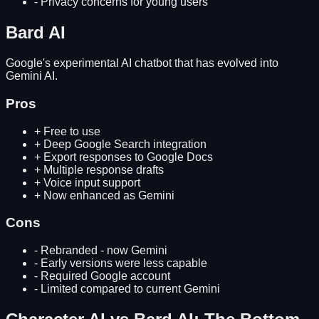
-
Privacy concerns for young users
Bard AI
Google's experimental AI chatbot that has evolved into
Gemini AI.
Pros
+
Free to use
+
Deep Google Search integration
+
Export responses to Google Docs
+
Multiple response drafts
+
Voice input support
+
Now enhanced as Gemini
Cons
-
Rebranded - now Gemini
-
Early versions were less capable
-
Required Google account
-
Limited compared to current Gemini