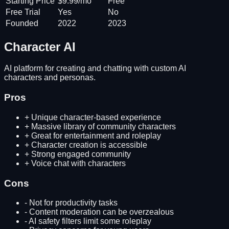
Starting Price
$9.99/mo
Free
Free Trial
Yes
No
Founded
2022
2023
Character AI
AI platform for creating and chatting with custom AI
characters and personas.
Pros
+
Unique character-based experience
+
Massive library of community characters
+
Great for entertainment and roleplay
+
Character creation is accessible
+
Strong engaged community
+
Voice chat with characters
Cons
-
Not for productivity tasks
-
Content moderation can be overzealous
-
AI safety filters limit some roleplay