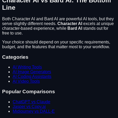
Character AI
vs
Bard AI
: The Bottom
Line
Both
Character AI
and
Bard AI
are powerful AI tools, but they
serve slightly different needs.
Character AI
excels at
unique
character-based experience
, while
Bard AI
stands out for
free to use
.
Your choice should depend on your specific requirements,
budget, and the features that matter most to your workflow.
Categories
AI Writing Tools
AI Image Generators
AI Coding Assistants
AI Video Tools
Popular Comparisons
ChatGPT vs Claude
Jasper vs Copy.ai
Midjourney vs DALL-E