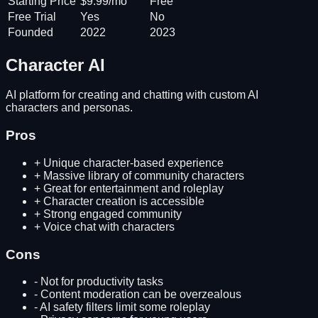
Starting Price
$9.99/mo
Free
Free Trial
Yes
No
Founded
2022
2023
Character AI
AI platform for creating and chatting with custom AI
characters and personas.
Pros
+
Unique character-based experience
+
Massive library of community characters
+
Great for entertainment and roleplay
+
Character creation is accessible
+
Strong engaged community
+
Voice chat with characters
Cons
-
Not for productivity tasks
-
Content moderation can be overzealous
-
AI safety filters limit some roleplay