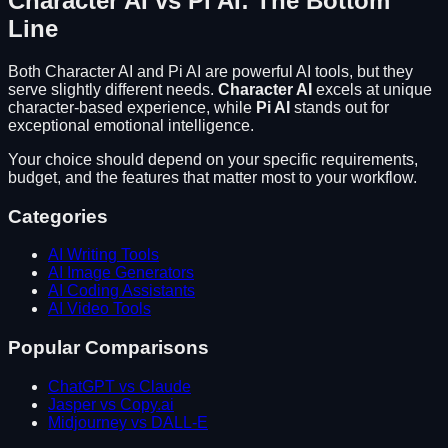
Character AI
vs
Pi AI
: The Bottom
Line
Both
Character AI
and
Pi AI
are powerful AI tools, but they
serve slightly different needs.
Character AI
excels at
unique
character-based experience
, while
Pi AI
stands out for
exceptional emotional intelligence
.
Your choice should depend on your specific requirements,
budget, and the features that matter most to your workflow.
Categories
AI Writing Tools
AI Image Generators
AI Coding Assistants
AI Video Tools
Popular Comparisons
ChatGPT vs Claude
Jasper vs Copy.ai
Midjourney vs DALL-E