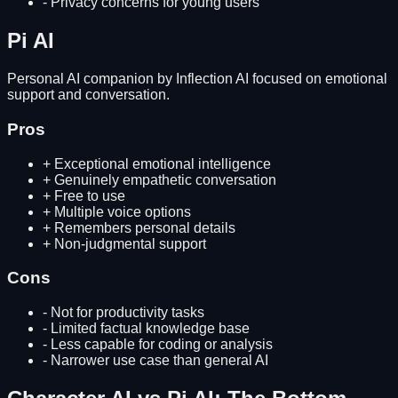
-
Privacy concerns for young users
Pi AI
Personal AI companion by Inflection AI focused on emotional
support and conversation.
Pros
+
Exceptional emotional intelligence
+
Genuinely empathetic conversation
+
Free to use
+
Multiple voice options
+
Remembers personal details
+
Non-judgmental support
Cons
-
Not for productivity tasks
-
Limited factual knowledge base
-
Less capable for coding or analysis
-
Narrower use case than general AI