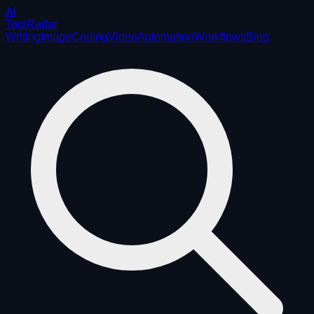
AI
ToolRadar
Writing
Image
Coding
Video
Automation
Workflows
Blog