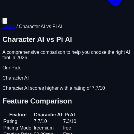
Home
/
Character AI
vs
Pi AI
Character AI
vs
Pi AI
A comprehensive comparison to help you choose the right AI
tool in 2026.
Our Pick
Character AI
Character AI scores higher with a rating of 7.7/10
Feature Comparison
Feature
Character AI
Pi AI
Rating
7.7/10
7.3/10
Pricing Model
freemium
free