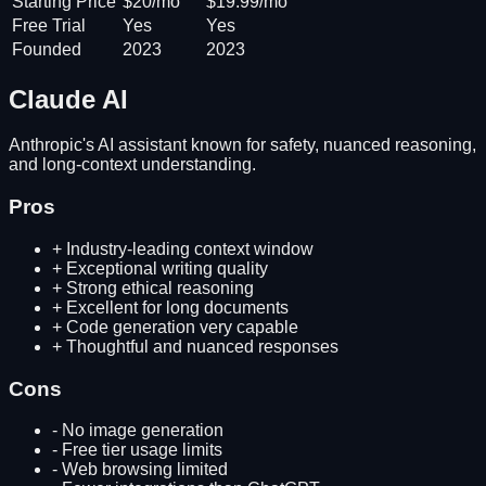
Starting Price
$20/mo
$19.99/mo
Free Trial
Yes
Yes
Founded
2023
2023
Claude AI
Anthropic's AI assistant known for safety, nuanced reasoning,
and long-context understanding.
Pros
+
Industry-leading context window
+
Exceptional writing quality
+
Strong ethical reasoning
+
Excellent for long documents
+
Code generation very capable
+
Thoughtful and nuanced responses
Cons
-
No image generation
-
Free tier usage limits
-
Web browsing limited