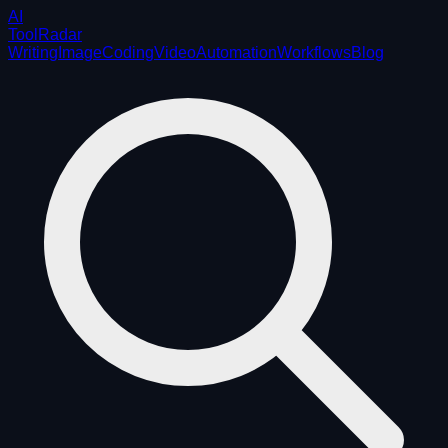
AI
ToolRadar
Writing
Image
Coding
Video
Automation
Workflows
Blog