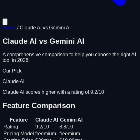
Home
/
Claude AI
vs
Gemini AI
Claude AI
vs
Gemini AI
A comprehensive comparison to help you choose the right AI
tool in 2026.
Our Pick
Claude AI
Claude AI scores higher with a rating of 9.2/10
Feature Comparison
Feature
Claude AI
Gemini AI
Rating
9.2/10
8.8/10
Pricing Model
freemium
freemium