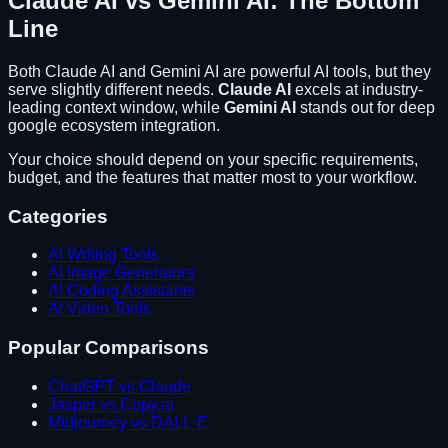
Claude AI
vs
Gemini AI
: The Bottom
Line
Both
Claude AI
and
Gemini AI
are powerful AI tools, but they
serve slightly different needs.
Claude AI
excels at
industry-
leading context window
, while
Gemini AI
stands out for
deep
google ecosystem integration
.
Your choice should depend on your specific requirements,
budget, and the features that matter most to your workflow.
Categories
AI Writing Tools
AI Image Generators
AI Coding Assistants
AI Video Tools
Popular Comparisons
ChatGPT vs Claude
Jasper vs Copy.ai
Midjourney vs DALL-E