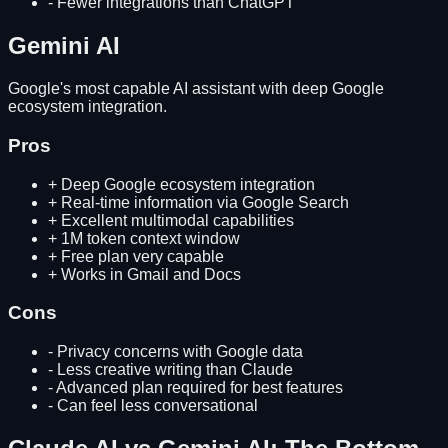
-
Fewer integrations than ChatGPT
Gemini AI
Google's most capable AI assistant with deep Google
ecosystem integration.
Pros
+
Deep Google ecosystem integration
+
Real-time information via Google Search
+
Excellent multimodal capabilities
+
1M token context window
+
Free plan very capable
+
Works in Gmail and Docs
Cons
-
Privacy concerns with Google data
-
Less creative writing than Claude
-
Advanced plan required for best features
-
Can feel less conversational