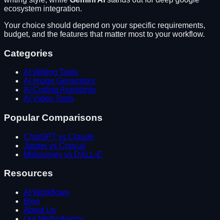
ecosystem integration
.
Your choice should depend on your specific requirements,
budget, and the features that matter most to your workflow.
Categories
AI Writing Tools
AI Image Generators
AI Coding Assistants
AI Video Tools
Popular Comparisons
ChatGPT vs Claude
Jasper vs Copy.ai
Midjourney vs DALL-E
Resources
AI Workflows
Blog
About Us
Our Methodology