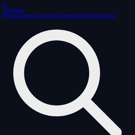
AI
ToolRadar
Writing
Image
Coding
Video
Automation
Workflows
Blog