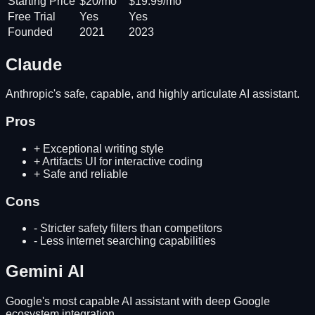
Starting Price
$20/mo
$19.99/mo
Free Trial
Yes
Yes
Founded
2021
2023
Claude
Anthropic's safe, capable, and highly articulate AI assistant.
Pros
+
Exceptional writing style
+
Artifacts UI for interactive coding
+
Safe and reliable
Cons
-
Stricter safety filters than competitors
-
Less internet searching capabilities
Gemini AI
Google's most capable AI assistant with deep Google
ecosystem integration.