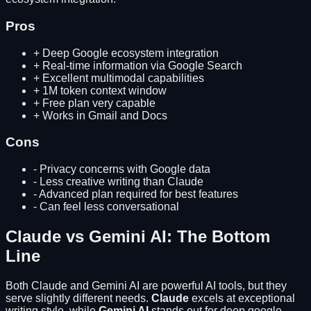
Pros
+
Deep Google ecosystem integration
+
Real-time information via Google Search
+
Excellent multimodal capabilities
+
1M token context window
+
Free plan very capable
+
Works in Gmail and Docs
Cons
-
Privacy concerns with Google data
-
Less creative writing than Claude
-
Advanced plan required for best features
-
Can feel less conversational
Claude
vs
Gemini AI
: The Bottom
Line
Both
Claude
and
Gemini AI
are powerful AI tools, but they
serve slightly different needs.
Claude
excels at
exceptional
writing style
, while
Gemini AI
stands out for
deep google