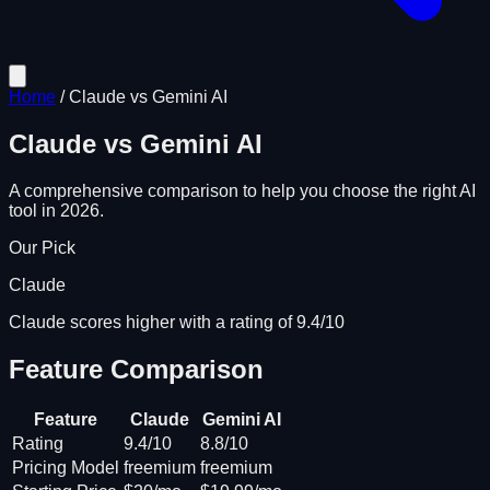
Home
/
Claude
vs
Gemini AI
Claude
vs
Gemini AI
A comprehensive comparison to help you choose the right AI
tool in 2026.
Our Pick
Claude
Claude scores higher with a rating of 9.4/10
Feature Comparison
Feature
Claude
Gemini AI
Rating
9.4/10
8.8/10
Pricing Model
freemium
freemium