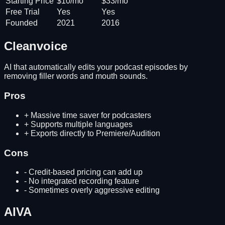
Starting Price
$10/mo
$33/mo
Free Trial
Yes
Yes
Founded
2021
2016
Cleanvoice
AI that automatically edits your podcast episodes by
removing filler words and mouth sounds.
Pros
+
Massive time saver for podcasters
+
Supports multiple languages
+
Exports directly to Premiere/Audition
Cons
-
Credit-based pricing can add up
-
No integrated recording feature
-
Sometimes overly aggressive editing
AIVA