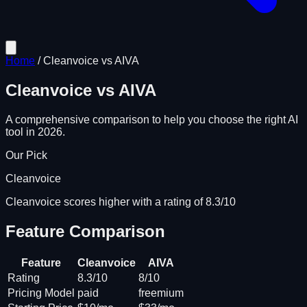
Home
/
Cleanvoice
vs
AIVA
Cleanvoice
vs
AIVA
A comprehensive comparison to help you choose the right AI
tool in 2026.
Our Pick
Cleanvoice
Cleanvoice scores higher with a rating of 8.3/10
Feature Comparison
Feature
Cleanvoice
AIVA
Rating
8.3/10
8/10
Pricing Model
paid
freemium