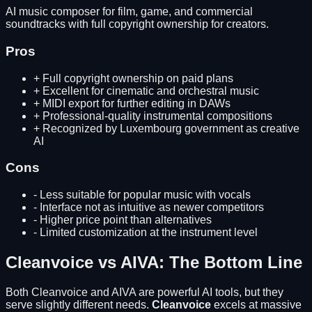
AI music composer for film, game, and commercial
soundtracks with full copyright ownership for creators.
Pros
+
Full copyright ownership on paid plans
+
Excellent for cinematic and orchestral music
+
MIDI export for further editing in DAWs
+
Professional-quality instrumental compositions
+
Recognized by Luxembourg government as creative
AI
Cons
-
Less suitable for popular music with vocals
-
Interface not as intuitive as newer competitors
-
Higher price point than alternatives
-
Limited customization at the instrument level
Cleanvoice
vs
AIVA
: The Bottom Line
Both
Cleanvoice
and
AIVA
are powerful AI tools, but they
serve slightly different needs.
Cleanvoice
excels at
massive