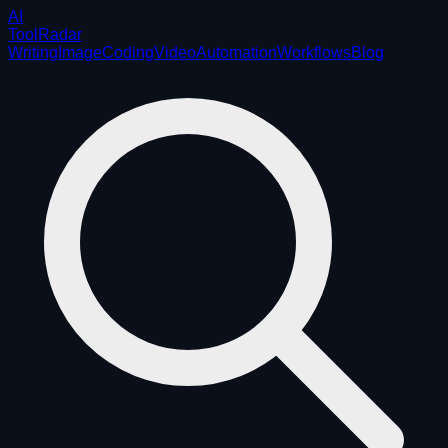
AI
ToolRadar
Writing
Image
Coding
Video
Automation
Workflows
Blog