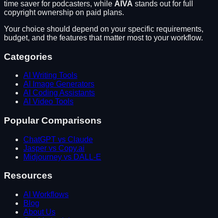
time saver for podcasters
, while
AIVA
stands out for
full
copyright ownership on paid plans
.
Your choice should depend on your specific requirements,
budget, and the features that matter most to your workflow.
Categories
AI Writing Tools
AI Image Generators
AI Coding Assistants
AI Video Tools
Popular Comparisons
ChatGPT vs Claude
Jasper vs Copy.ai
Midjourney vs DALL-E
Resources
AI Workflows
Blog
About Us