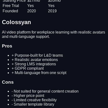
Starting Price
$27/mo
$20/mo
Free Trial
Yes
Yes
Founded
2020
2019
Colossyan
AI video platform for workplace learning with realistic avatars
and multi-language support.
Pros
+
Purpose-built for L&D teams
+
Realistic avatar emotions
+
Strong LMS integrations
+
GDPR compliant
+
Multi-language from one script
Cons
-
Not suited for general content creation
-
Higher price point
-
Limited creative flexibility
-
Smaller template library