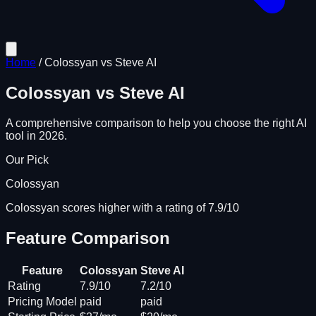
Home
/
Colossyan
vs
Steve AI
Colossyan
vs
Steve AI
A comprehensive comparison to help you choose the right AI
tool in 2026.
Our Pick
Colossyan
Colossyan scores higher with a rating of 7.9/10
Feature Comparison
Feature
Colossyan
Steve AI
Rating
7.9/10
7.2/10
Pricing Model
paid
paid