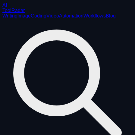
AI
ToolRadar
Writing
Image
Coding
Video
Automation
Workflows
Blog