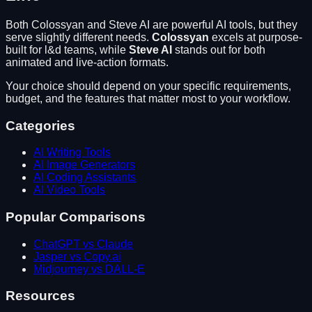
Both
Colossyan
and
Steve AI
are powerful AI tools, but they
serve slightly different needs.
Colossyan
excels at
purpose-
built for l&d teams
, while
Steve AI
stands out for
both
animated and live-action formats
.
Your choice should depend on your specific requirements,
budget, and the features that matter most to your workflow.
Categories
AI Writing Tools
AI Image Generators
AI Coding Assistants
AI Video Tools
Popular Comparisons
ChatGPT vs Claude
Jasper vs Copy.ai
Midjourney vs DALL-E
Resources