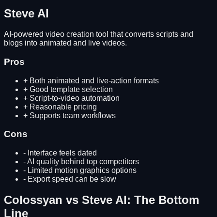
Steve AI
AI-powered video creation tool that converts scripts and
blogs into animated and live videos.
Pros
+
Both animated and live-action formats
+
Good template selection
+
Script-to-video automation
+
Reasonable pricing
+
Supports team workflows
Cons
-
Interface feels dated
-
AI quality behind top competitors
-
Limited motion graphics options
-
Export speed can be slow
Colossyan
vs
Steve AI
: The Bottom
Line