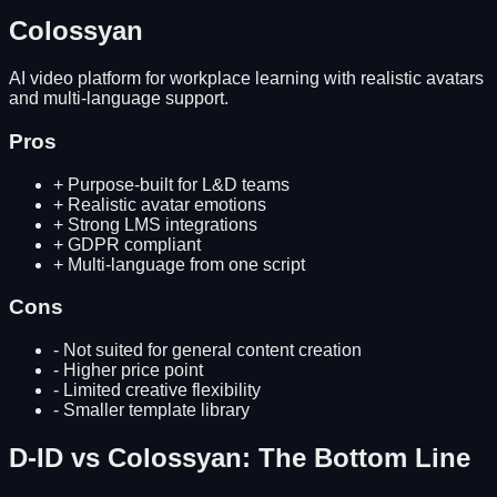
Colossyan
AI video platform for workplace learning with realistic avatars
and multi-language support.
Pros
+
Purpose-built for L&D teams
+
Realistic avatar emotions
+
Strong LMS integrations
+
GDPR compliant
+
Multi-language from one script
Cons
-
Not suited for general content creation
-
Higher price point
-
Limited creative flexibility
-
Smaller template library
D-ID
vs
Colossyan
: The Bottom Line