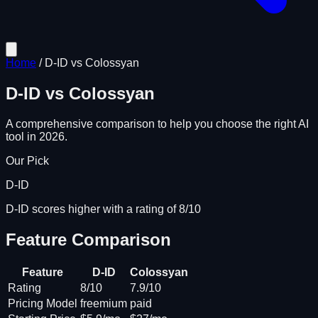
Home
/
D-ID
vs
Colossyan
D-ID
vs
Colossyan
A comprehensive comparison to help you choose the right AI
tool in 2026.
Our Pick
D-ID
D-ID scores higher with a rating of 8/10
Feature Comparison
Feature
D-ID
Colossyan
Rating
8/10
7.9/10
Pricing Model
freemium
paid