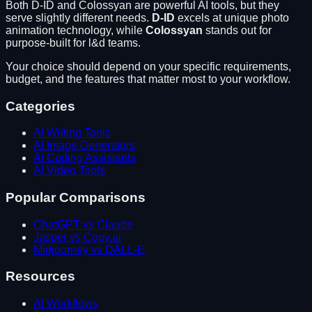
Both
D-ID
and
Colossyan
are powerful AI tools, but they
serve slightly different needs.
D-ID
excels at
unique photo
animation technology
, while
Colossyan
stands out for
purpose-built for l&d teams
.
Your choice should depend on your specific requirements,
budget, and the features that matter most to your workflow.
Categories
AI Writing Tools
AI Image Generators
AI Coding Assistants
AI Video Tools
Popular Comparisons
ChatGPT vs Claude
Jasper vs Copy.ai
Midjourney vs DALL-E
Resources
AI Workflows