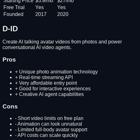
Starting Price
$5.9/mo
$27/mo
Free Trial
Yes
Yes
Founded
2017
2020
D-ID
Create AI talking avatar videos from photos and power
conversational AI video agents.
Pros
+
Unique photo animation technology
+
Real-time streaming API
+
Very affordable entry point
+
Good for interactive experiences
+
Creative AI agent capabilities
Cons
-
Short video limits on free plan
-
Animation can look unnatural
-
Limited full-body avatar support
-
API costs can scale quickly