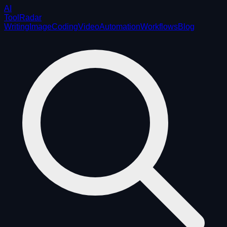
AI
ToolRadar
Writing
Image
Coding
Video
Automation
Workflows
Blog