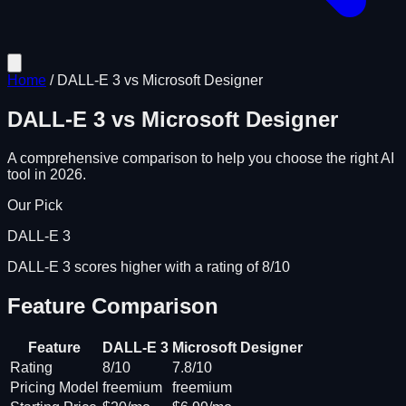
Home
/
DALL-E 3
vs
Microsoft Designer
DALL-E 3
vs
Microsoft Designer
A comprehensive comparison to help you choose the right AI
tool in 2026.
Our Pick
DALL-E 3
DALL-E 3 scores higher with a rating of 8/10
Feature Comparison
Feature
DALL-E 3
Microsoft Designer
Rating
8/10
7.8/10
Pricing Model
freemium
freemium