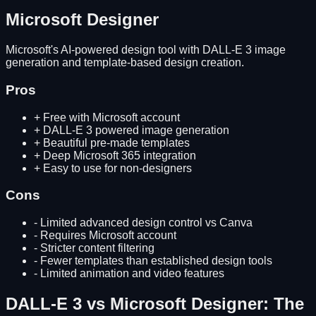
Microsoft Designer
Microsoft's AI-powered design tool with DALL-E 3 image
generation and template-based design creation.
Pros
+
Free with Microsoft account
+
DALL-E 3 powered image generation
+
Beautiful pre-made templates
+
Deep Microsoft 365 integration
+
Easy to use for non-designers
Cons
-
Limited advanced design control vs Canva
-
Requires Microsoft account
-
Stricter content filtering
-
Fewer templates than established design tools
-
Limited animation and video features
DALL-E 3
vs
Microsoft Designer
: The