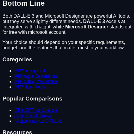
Bottom Line
Both
DALL-E 3
and
Microsoft Designer
are powerful AI tools,
but they serve slightly different needs.
DALL-E 3
excels at
integrated with chatgpt
, while
Microsoft Designer
stands out
for
free with microsoft account
.
Your choice should depend on your specific requirements,
budget, and the features that matter most to your workflow.
Categories
AI Writing Tools
AI Image Generators
AI Coding Assistants
AI Video Tools
Popular Comparisons
ChatGPT vs Claude
Jasper vs Copy.ai
Midjourney vs DALL-E
Resources