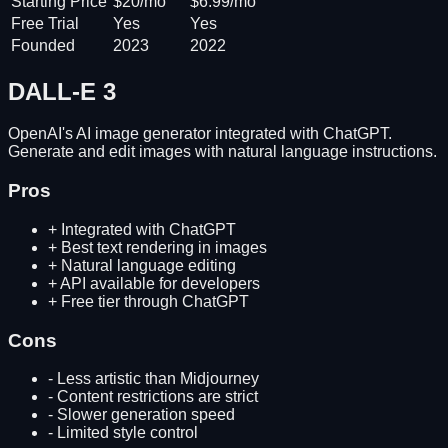
Starting Price
$20/mo
$6.99/mo
Free Trial
Yes
Yes
Founded
2023
2022
DALL-E 3
OpenAI's AI image generator integrated with ChatGPT.
Generate and edit images with natural language instructions.
Pros
+
Integrated with ChatGPT
+
Best text rendering in images
+
Natural language editing
+
API available for developers
+
Free tier through ChatGPT
Cons
-
Less artistic than Midjourney
-
Content restrictions are strict
-
Slower generation speed
-
Limited style control