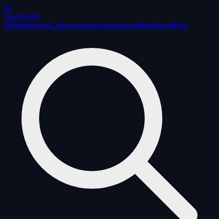
AI
ToolRadar
Writing
Image
Coding
Video
Automation
Workflows
Blog