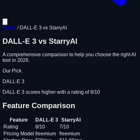
Home
/
DALL-E 3
vs
StarryAI
DALL-E 3
vs
StarryAI
A comprehensive comparison to help you choose the right AI
tool in 2026.
Our Pick
DALL-E 3
DALL-E 3 scores higher with a rating of 8/10
Feature Comparison
Feature
DALL-E 3
StarryAI
Rating
8/10
7/10
Pricing Model
freemium
freemium