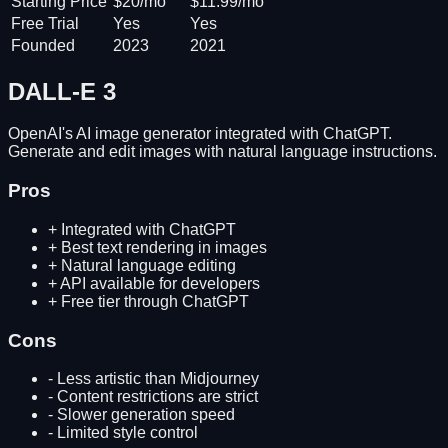
Starting Price
$20/mo
$11.99/mo
Free Trial
Yes
Yes
Founded
2023
2021
DALL-E 3
OpenAI's AI image generator integrated with ChatGPT.
Generate and edit images with natural language instructions.
Pros
+
Integrated with ChatGPT
+
Best text rendering in images
+
Natural language editing
+
API available for developers
+
Free tier through ChatGPT
Cons
-
Less artistic than Midjourney
-
Content restrictions are strict
-
Slower generation speed
-
Limited style control