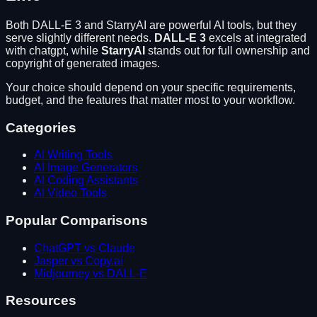
Both
DALL-E 3
and
StarryAI
are powerful AI tools, but they
serve slightly different needs.
DALL-E 3
excels at
integrated
with chatgpt
, while
StarryAI
stands out for
full ownership and
copyright of generated images
.
Your choice should depend on your specific requirements,
budget, and the features that matter most to your workflow.
Categories
AI Writing Tools
AI Image Generators
AI Coding Assistants
AI Video Tools
Popular Comparisons
ChatGPT vs Claude
Jasper vs Copy.ai
Midjourney vs DALL-E
Resources