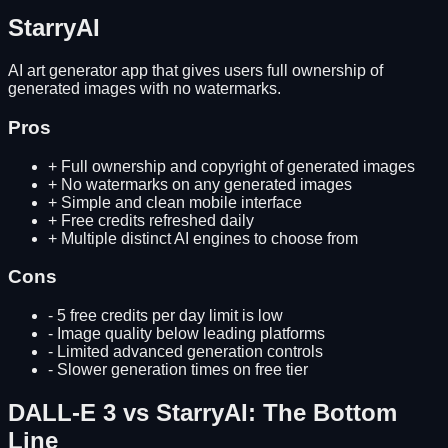
StarryAI
AI art generator app that gives users full ownership of
generated images with no watermarks.
Pros
+
Full ownership and copyright of generated images
+
No watermarks on any generated images
+
Simple and clean mobile interface
+
Free credits refreshed daily
+
Multiple distinct AI engines to choose from
Cons
-
5 free credits per day limit is low
-
Image quality below leading platforms
-
Limited advanced generation controls
-
Slower generation times on free tier
DALL-E 3
vs
StarryAI
: The Bottom
Line