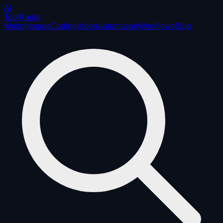
AI
ToolRadar
Writing
Image
Coding
Video
Automation
Workflows
Blog