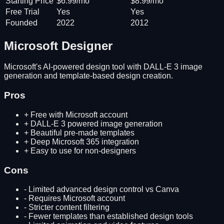
Starting Price
$6.99/mo
$8.99/mo
Free Trial
Yes
Yes
Founded
2022
2012
Microsoft Designer
Microsoft's AI-powered design tool with DALL-E 3 image
generation and template-based design creation.
Pros
+
Free with Microsoft account
+
DALL-E 3 powered image generation
+
Beautiful pre-made templates
+
Deep Microsoft 365 integration
+
Easy to use for non-designers
Cons
-
Limited advanced design control vs Canva
-
Requires Microsoft account
-
Stricter content filtering
-
Fewer templates than established design tools