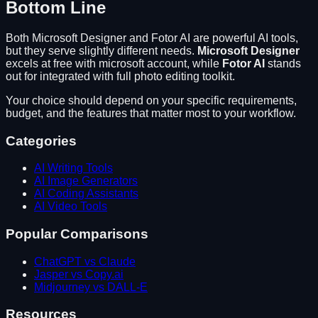
Bottom Line
Both
Microsoft Designer
and
Fotor AI
are powerful AI tools,
but they serve slightly different needs.
Microsoft Designer
excels at
free with microsoft account
, while
Fotor AI
stands
out for
integrated with full photo editing toolkit
.
Your choice should depend on your specific requirements,
budget, and the features that matter most to your workflow.
Categories
AI Writing Tools
AI Image Generators
AI Coding Assistants
AI Video Tools
Popular Comparisons
ChatGPT vs Claude
Jasper vs Copy.ai
Midjourney vs DALL-E
Resources