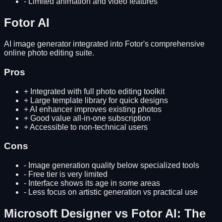
-
Limited animation and video features
Fotor AI
AI image generator integrated into Fotor's comprehensive
online photo editing suite.
Pros
+
Integrated with full photo editing toolkit
+
Large template library for quick designs
+
AI enhancer improves existing photos
+
Good value all-in-one subscription
+
Accessible to non-technical users
Cons
-
Image generation quality below specialized tools
-
Free tier is very limited
-
Interface shows its age in some areas
-
Less focus on artistic generation vs practical use
Microsoft Designer
vs
Fotor AI
: The