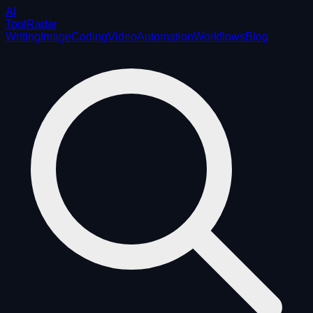
AI
ToolRadar
Writing
Image
Coding
Video
Automation
Workflows
Blog