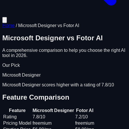
Home
/
Microsoft Designer
vs
Fotor AI
Microsoft Designer
vs
Fotor AI
A comprehensive comparison to help you choose the right AI
tool in 2026.
Our Pick
Microsoft Designer
Microsoft Designer scores higher with a rating of 7.8/10
Feature Comparison
Feature
Microsoft Designer
Fotor AI
Rating
7.8/10
7.2/10
Pricing Model
freemium
freemium