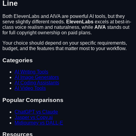
Line
Both
ElevenLabs
and
AIVA
are powerful AI tools, but they
serve slightly different needs.
ElevenLabs
excels at
best-in-
class voice realism and naturalness
, while
AIVA
stands out
for
full copyright ownership on paid plans
.
Your choice should depend on your specific requirements,
budget, and the features that matter most to your workflow.
Categories
AI Writing Tools
AI Image Generators
AI Coding Assistants
AI Video Tools
Popular Comparisons
ChatGPT vs Claude
Jasper vs Copy.ai
Midjourney vs DALL-E
Resources