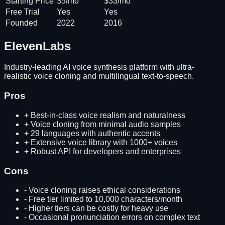
Starting Price
$5/mo
$33/mo
Free Trial
Yes
Yes
Founded
2022
2016
ElevenLabs
Industry-leading AI voice synthesis platform with ultra-
realistic voice cloning and multilingual text-to-speech.
Pros
+
Best-in-class voice realism and naturalness
+
Voice cloning from minimal audio samples
+
29 languages with authentic accents
+
Extensive voice library with 1000+ voices
+
Robust API for developers and enterprises
Cons
-
Voice cloning raises ethical considerations
-
Free tier limited to 10,000 characters/month
-
Higher tiers can be costly for heavy use
-
Occasional pronunciation errors on complex text