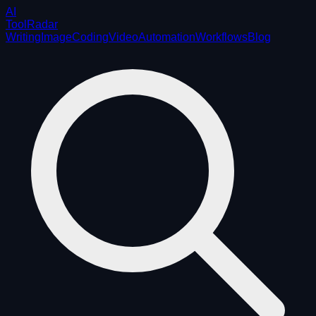
AI
ToolRadar
Writing
Image
Coding
Video
Automation
Workflows
Blog