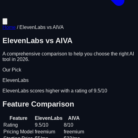
Home
/
ElevenLabs
vs
AIVA
ElevenLabs
vs
AIVA
A comprehensive comparison to help you choose the right AI
tool in 2026.
Our Pick
ElevenLabs
ElevenLabs scores higher with a rating of 9.5/10
Feature Comparison
Feature
ElevenLabs
AIVA
Rating
9.5/10
8/10
Pricing Model
freemium
freemium