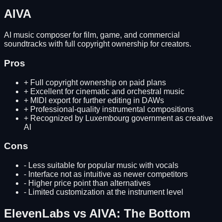
AIVA
AI music composer for film, game, and commercial
soundtracks with full copyright ownership for creators.
Pros
+
Full copyright ownership on paid plans
+
Excellent for cinematic and orchestral music
+
MIDI export for further editing in DAWs
+
Professional-quality instrumental compositions
+
Recognized by Luxembourg government as creative
AI
Cons
-
Less suitable for popular music with vocals
-
Interface not as intuitive as newer competitors
-
Higher price point than alternatives
-
Limited customization at the instrument level
ElevenLabs
vs
AIVA
: The Bottom