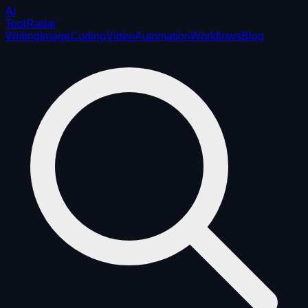
AI
ToolRadar
Writing
Image
Coding
Video
Automation
Workflows
Blog