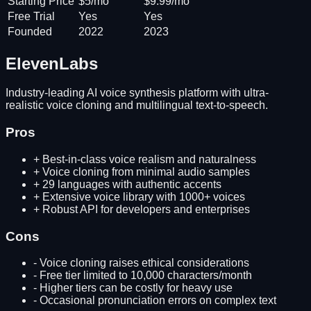
Starting Price
$5/mo
$9.99/mo
Free Trial
Yes
Yes
Founded
2022
2023
ElevenLabs
Industry-leading AI voice synthesis platform with ultra-
realistic voice cloning and multilingual text-to-speech.
Pros
+
Best-in-class voice realism and naturalness
+
Voice cloning from minimal audio samples
+
29 languages with authentic accents
+
Extensive voice library with 1000+ voices
+
Robust API for developers and enterprises
Cons
-
Voice cloning raises ethical considerations
-
Free tier limited to 10,000 characters/month
-
Higher tiers can be costly for heavy use
-
Occasional pronunciation errors on complex text