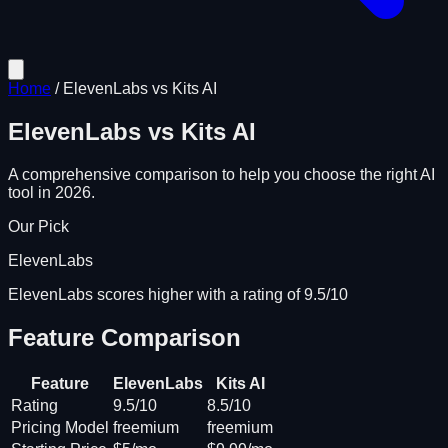
Home
/
ElevenLabs
vs
Kits AI
ElevenLabs
vs
Kits AI
A comprehensive comparison to help you choose the right AI
tool in 2026.
Our Pick
ElevenLabs
ElevenLabs scores higher with a rating of 9.5/10
Feature Comparison
Feature
ElevenLabs
Kits AI
Rating
9.5/10
8.5/10
Pricing Model
freemium
freemium