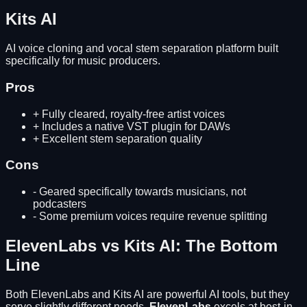
Kits AI
AI voice cloning and vocal stem separation platform built
specifically for music producers.
Pros
+
Fully cleared, royalty-free artist voices
+
Includes a native VST plugin for DAWs
+
Excellent stem separation quality
Cons
-
Geared specifically towards musicians, not
podcasters
-
Some premium voices require revenue splitting
ElevenLabs
vs
Kits AI
: The Bottom
Line
Both
ElevenLabs
and
Kits AI
are powerful AI tools, but they
serve slightly different needs.
ElevenLabs
excels at
best-in-