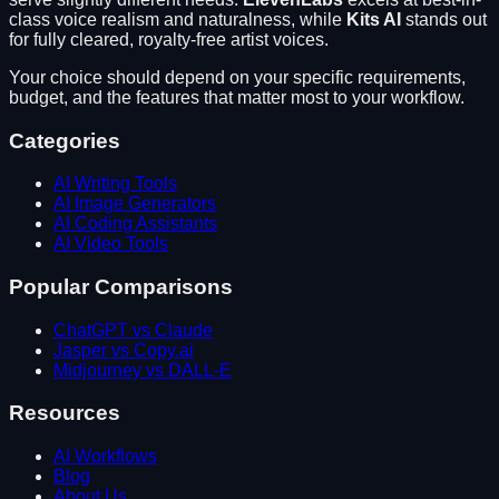
class voice realism and naturalness
, while
Kits AI
stands out
for
fully cleared, royalty-free artist voices
.
Your choice should depend on your specific requirements,
budget, and the features that matter most to your workflow.
Categories
AI Writing Tools
AI Image Generators
AI Coding Assistants
AI Video Tools
Popular Comparisons
ChatGPT vs Claude
Jasper vs Copy.ai
Midjourney vs DALL-E
Resources
AI Workflows
Blog
About Us