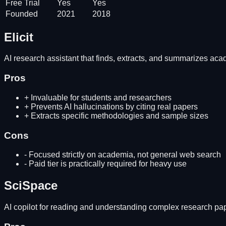
Free Trial
Yes
Yes
Founded
2021
2018
Elicit
AI research assistant that finds, extracts, and summarizes ac
Pros
+
Invaluable for students and researchers
+
Prevents AI hallucinations by citing real papers
+
Extracts specific methodologies and sample sizes
Cons
-
Focused strictly on academia, not general web search
-
Paid tier is practically required for heavy use
SciSpace
AI copilot for reading and understanding complex research pa