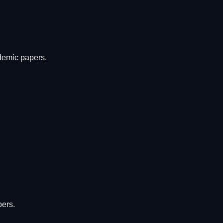
ademic papers.
pers.