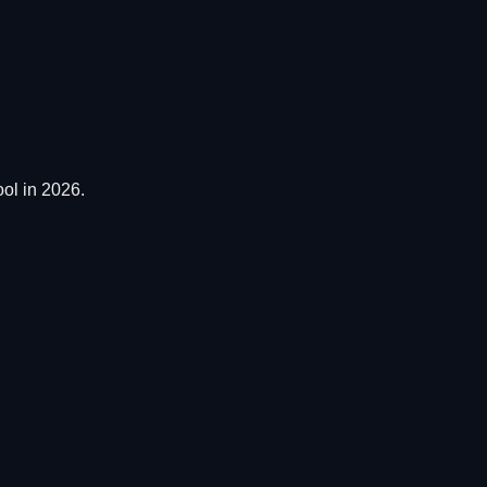
ol in 2026.