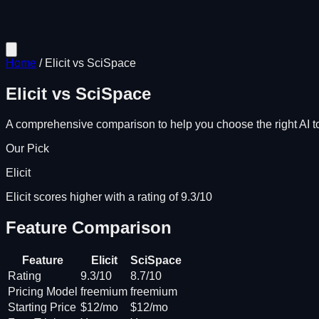
Home
/
Elicit
vs
SciSpace
Elicit
vs
SciSpace
A comprehensive comparison to help you choose the right AI to
Our Pick
Elicit
Elicit scores higher with a rating of 9.3/10
Feature Comparison
Feature
Elicit
SciSpace
Rating
9.3/10
8.7/10
Pricing Model
freemium
freemium
Starting Price
$12/mo
$12/mo