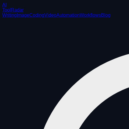
AI
ToolRadar
Writing
Image
Coding
Video
Automation
Workflows
Blog