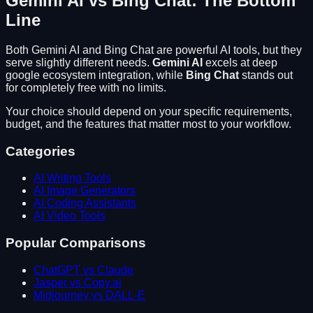
Gemini AI
vs
Bing Chat
: The Bottom
Line
Both
Gemini AI
and
Bing Chat
are powerful AI tools, but they
serve slightly different needs.
Gemini AI
excels at
deep
google ecosystem integration
, while
Bing Chat
stands out
for
completely free with no limits
.
Your choice should depend on your specific requirements,
budget, and the features that matter most to your workflow.
Categories
AI Writing Tools
AI Image Generators
AI Coding Assistants
AI Video Tools
Popular Comparisons
ChatGPT vs Claude
Jasper vs Copy.ai
Midjourney vs DALL-E