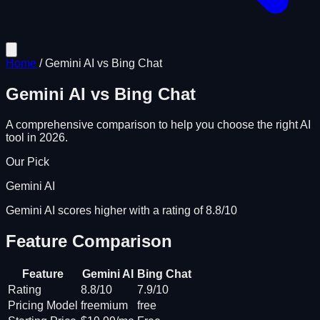
Home
/
Gemini AI
vs
Bing Chat
Gemini AI
vs
Bing Chat
A comprehensive comparison to help you choose the right AI
tool in 2026.
Our Pick
Gemini AI
Gemini AI scores higher with a rating of 8.8/10
Feature Comparison
Feature
Gemini AI
Bing Chat
Rating
8.8/10
7.9/10
Pricing Model
freemium
free