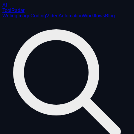
AI
ToolRadar
Writing
Image
Coding
Video
Automation
Workflows
Blog