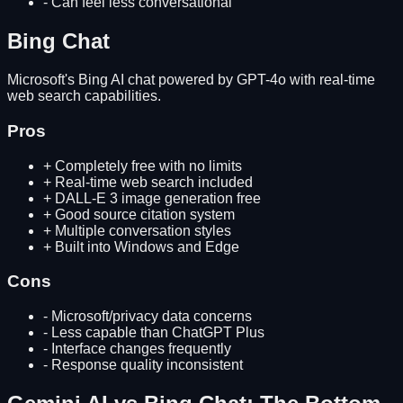
-
Can feel less conversational
Bing Chat
Microsoft's Bing AI chat powered by GPT-4o with real-time
web search capabilities.
Pros
+
Completely free with no limits
+
Real-time web search included
+
DALL-E 3 image generation free
+
Good source citation system
+
Multiple conversation styles
+
Built into Windows and Edge
Cons
-
Microsoft/privacy data concerns
-
Less capable than ChatGPT Plus
-
Interface changes frequently
-
Response quality inconsistent