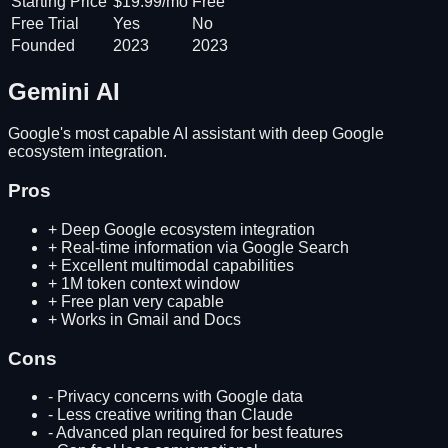
Starting Price
$19.99/mo
Free
Free Trial
Yes
No
Founded
2023
2023
Gemini AI
Google's most capable AI assistant with deep Google
ecosystem integration.
Pros
+
Deep Google ecosystem integration
+
Real-time information via Google Search
+
Excellent multimodal capabilities
+
1M token context window
+
Free plan very capable
+
Works in Gmail and Docs
Cons
-
Privacy concerns with Google data
-
Less creative writing than Claude
-
Advanced plan required for best features