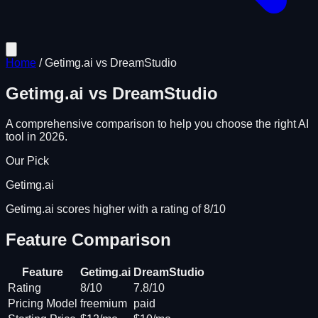
Home
/
Getimg.ai
vs
DreamStudio
Getimg.ai
vs
DreamStudio
A comprehensive comparison to help you choose the right AI
tool in 2026.
Our Pick
Getimg.ai
Getimg.ai scores higher with a rating of 8/10
Feature Comparison
Feature
Getimg.ai
DreamStudio
Rating
8/10
7.8/10
Pricing Model
freemium
paid