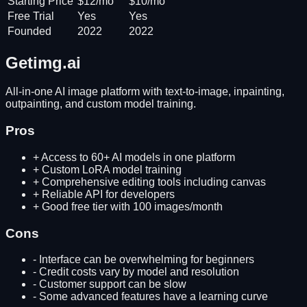
Starting Price
$12/mo
$10/mo
Free Trial
Yes
Yes
Founded
2022
2022
Getimg.ai
All-in-one AI image platform with text-to-image, inpainting,
outpainting, and custom model training.
Pros
+
Access to 60+ AI models in one platform
+
Custom LoRA model training
+
Comprehensive editing tools including canvas
+
Reliable API for developers
+
Good free tier with 100 images/month
Cons
-
Interface can be overwhelming for beginners
-
Credit costs vary by model and resolution
-
Customer support can be slow
-
Some advanced features have a learning curve