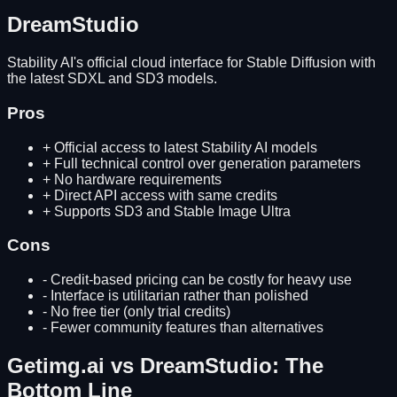
DreamStudio
Stability AI's official cloud interface for Stable Diffusion with
the latest SDXL and SD3 models.
Pros
+
Official access to latest Stability AI models
+
Full technical control over generation parameters
+
No hardware requirements
+
Direct API access with same credits
+
Supports SD3 and Stable Image Ultra
Cons
-
Credit-based pricing can be costly for heavy use
-
Interface is utilitarian rather than polished
-
No free tier (only trial credits)
-
Fewer community features than alternatives
Getimg.ai
vs
DreamStudio
: The
Bottom Line