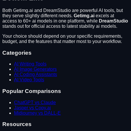
Both
Getimg.ai
and
DreamStudio
are powerful AI tools, but
they serve slightly different needs.
Getimg.ai
excels at
access to 60+ ai models in one platform
, while
DreamStudio
stands out for
official access to latest stability ai models
.
Your choice should depend on your specific requirements,
budget, and the features that matter most to your workflow.
Categories
AI Writing Tools
AI Image Generators
AI Coding Assistants
AI Video Tools
Popular Comparisons
ChatGPT vs Claude
Jasper vs Copy.ai
Midjourney vs DALL-E
Resources