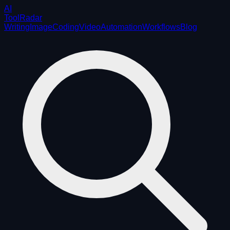
AI
ToolRadar
Writing
Image
Coding
Video
Automation
Workflows
Blog