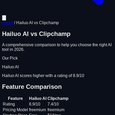
Home
/
Hailuo AI
vs
Clipchamp
Hailuo AI
vs
Clipchamp
A comprehensive comparison to help you choose the right AI
tool in 2026.
Our Pick
Hailuo AI
Hailuo AI scores higher with a rating of 8.9/10
Feature Comparison
Feature
Hailuo AI
Clipchamp
Rating
8.9/10
7.4/10
Pricing Model
freemium
freemium