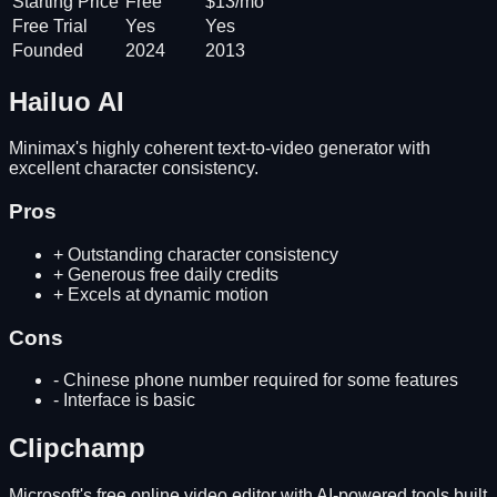
Starting Price
Free
$13/mo
Free Trial
Yes
Yes
Founded
2024
2013
Hailuo AI
Minimax's highly coherent text-to-video generator with
excellent character consistency.
Pros
+
Outstanding character consistency
+
Generous free daily credits
+
Excels at dynamic motion
Cons
-
Chinese phone number required for some features
-
Interface is basic
Clipchamp
Microsoft's free online video editor with AI-powered tools built