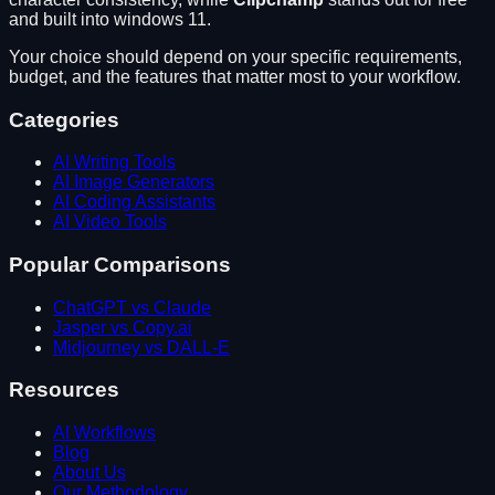
and built into windows 11
.
Your choice should depend on your specific requirements,
budget, and the features that matter most to your workflow.
Categories
AI Writing Tools
AI Image Generators
AI Coding Assistants
AI Video Tools
Popular Comparisons
ChatGPT vs Claude
Jasper vs Copy.ai
Midjourney vs DALL-E
Resources
AI Workflows
Blog
About Us
Our Methodology