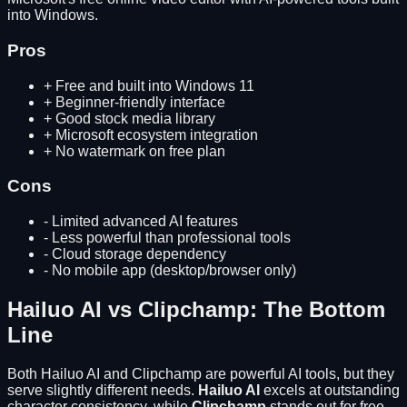
into Windows.
Pros
+
Free and built into Windows 11
+
Beginner-friendly interface
+
Good stock media library
+
Microsoft ecosystem integration
+
No watermark on free plan
Cons
-
Limited advanced AI features
-
Less powerful than professional tools
-
Cloud storage dependency
-
No mobile app (desktop/browser only)
Hailuo AI
vs
Clipchamp
: The Bottom
Line
Both
Hailuo AI
and
Clipchamp
are powerful AI tools, but they
serve slightly different needs.
Hailuo AI
excels at
outstanding
character consistency
, while
Clipchamp
stands out for
free