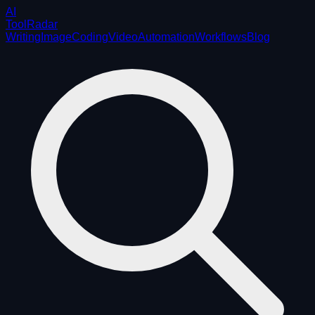
AI
ToolRadar
Writing
Image
Coding
Video
Automation
Workflows
Blog