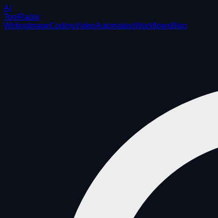
AI
ToolRadar
Writing
Image
Coding
Video
Automation
Workflows
Blog