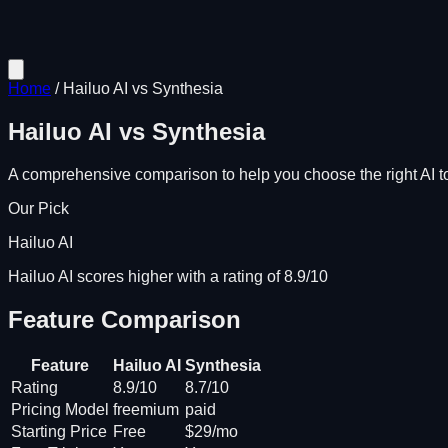
Home
/
Hailuo AI
vs
Synthesia
Hailuo AI
vs
Synthesia
A comprehensive comparison to help you choose the right AI to
Our Pick
Hailuo AI
Hailuo AI scores higher with a rating of 8.9/10
Feature Comparison
Feature
Hailuo AI
Synthesia
Rating
8.9/10
8.7/10
Pricing Model
freemium
paid
Starting Price
Free
$29/mo