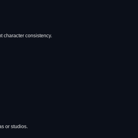
nt character consistency.
s or studios.