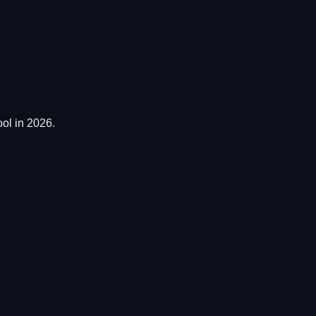
ol in 2026.