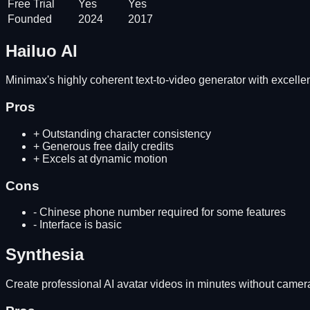
Free Trial
Yes
Yes
Founded
2024
2017
Hailuo AI
Minimax's highly coherent text-to-video generator with excelle
Pros
+
Outstanding character consistency
+
Generous free daily credits
+
Excels at dynamic motion
Cons
-
Chinese phone number required for some features
-
Interface is basic
Synthesia
Create professional AI avatar videos in minutes without camera