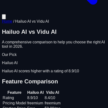
Home
/
Hailuo AI
vs
Vidu AI
Hailuo AI
vs
Vidu AI
A comprehensive comparison to help you choose the right AI
tool in 2026.
Our Pick
Hailuo AI
Hailuo AI scores higher with a rating of 8.9/10
Feature Comparison
Feature
Hailuo AI
Vidu AI
Rating
8.9/10
8.4/10
Pricing Model
freemium
freemium