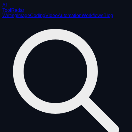
AI
ToolRadar
Writing
Image
Coding
Video
Automation
Workflows
Blog