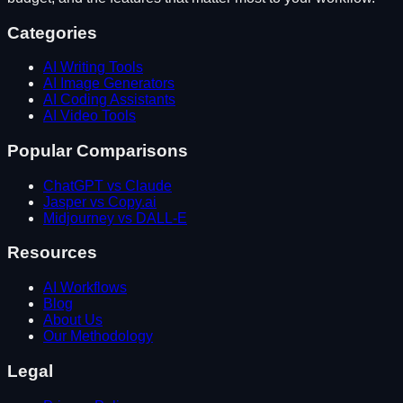
Categories
AI Writing Tools
AI Image Generators
AI Coding Assistants
AI Video Tools
Popular Comparisons
ChatGPT vs Claude
Jasper vs Copy.ai
Midjourney vs DALL-E
Resources
AI Workflows
Blog
About Us
Our Methodology
Legal