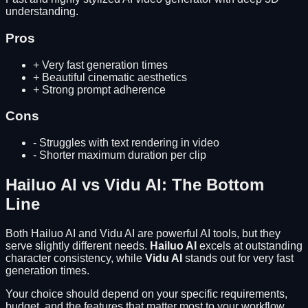
understanding.
Pros
+
Very fast generation times
+
Beautiful cinematic aesthetics
+
Strong prompt adherence
Cons
-
Struggles with text rendering in video
-
Shorter maximum duration per clip
Hailuo AI
vs
Vidu AI
: The Bottom
Line
Both
Hailuo AI
and
Vidu AI
are powerful AI tools, but they
serve slightly different needs.
Hailuo AI
excels at
outstanding
character consistency
, while
Vidu AI
stands out for
very fast
generation times
.
Your choice should depend on your specific requirements,
budget, and the features that matter most to your workflow.