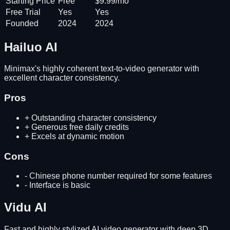
Starting Price
Free
$9.99/mo
Free Trial
Yes
Yes
Founded
2024
2024
Hailuo AI
Minimax's highly coherent text-to-video generator with
excellent character consistency.
Pros
+
Outstanding character consistency
+
Generous free daily credits
+
Excels at dynamic motion
Cons
-
Chinese phone number required for some features
-
Interface is basic
Vidu AI
Fast and highly stylized AI video generator with deep 3D