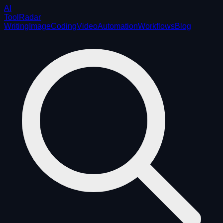
AI
ToolRadar
Writing
Image
Coding
Video
Automation
Workflows
Blog