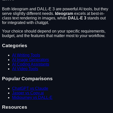
Both
Ideogram
and
DALL-E 3
are powerful AI tools, but they
serve slightly different needs.
Ideogram
excels at
best-in-
class text rendering in images
, while
DALL-E 3
stands out
for
integrated with chatgpt
.
Your choice should depend on your specific requirements,
budget, and the features that matter most to your workflow.
Categories
AI Writing Tools
AI Image Generators
AI Coding Assistants
AI Video Tools
Popular Comparisons
ChatGPT vs Claude
Jasper vs Copy.ai
Midjourney vs DALL-E
Resources