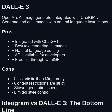
DALL-E 3
OpenAI's AI image generator integrated with ChatGPT.
Generate and edit images with natural language instructions.
Pros
+
Integrated with ChatGPT
+
Best text rendering in images
+
Natural language editing
+
API available for developers
+
Free tier through ChatGPT
Cons
-
Less artistic than Midjourney
-
Content restrictions are strict
-
Slower generation speed
-
Limited style control
Ideogram
vs
DALL-E 3
: The Bottom
Line