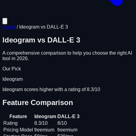
Home
/
Ideogram
vs
DALL-E 3
Ideogram
vs
DALL-E 3
A comprehensive comparison to help you choose the right AI
tool in 2026.
Our Pick
Ideogram
Ideogram scores higher with a rating of 8.3/10
Feature Comparison
Feature
Ideogram
DALL-E 3
Rating
8.3/10
8/10
Pricing Model
freemium
freemium