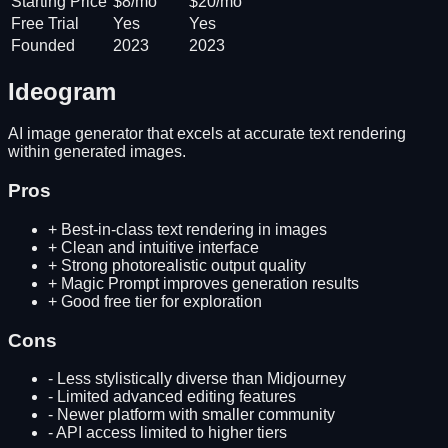
Starting Price
$8/mo
$20/mo
Free Trial
Yes
Yes
Founded
2023
2023
Ideogram
AI image generator that excels at accurate text rendering
within generated images.
Pros
+
Best-in-class text rendering in images
+
Clean and intuitive interface
+
Strong photorealistic output quality
+
Magic Prompt improves generation results
+
Good free tier for exploration
Cons
-
Less stylistically diverse than Midjourney
-
Limited advanced editing features
-
Newer platform with smaller community
-
API access limited to higher tiers