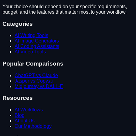
Your choice should depend on your specific requirements,
budget, and the features that matter most to your workflow.
Categories
AI Writing Tools
AI Image Generators
AI Coding Assistants
AI Video Tools
Popular Comparisons
ChatGPT vs Claude
Jasper vs Copy.ai
Midjourney vs DALL-E
Resources
AI Workflows
Blog
About Us
Our Methodology