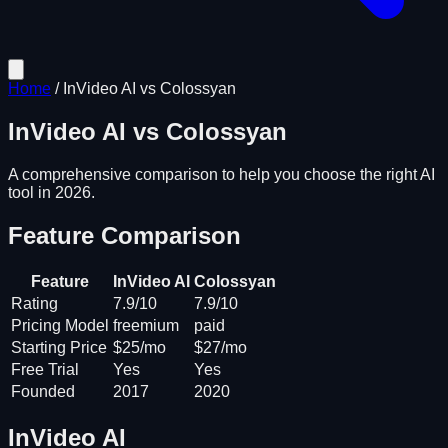
Home
/
InVideo AI
vs
Colossyan
InVideo AI
vs
Colossyan
A comprehensive comparison to help you choose the right AI
tool in 2026.
Feature Comparison
Feature
InVideo AI
Colossyan
Rating
7.9/10
7.9/10
Pricing Model
freemium
paid
Starting Price
$25/mo
$27/mo
Free Trial
Yes
Yes
Founded
2017
2020
InVideo AI