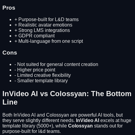
Pros
+
Purpose-built for L&D teams
+
Realistic avatar emotions
+
Strong LMS integrations
+
GDPR compliant
+
Multi-language from one script
Cons
-
Not suited for general content creation
-
Higher price point
-
Limited creative flexibility
-
Smaller template library
InVideo AI
vs
Colossyan
: The Bottom
Line
Both
InVideo AI
and
Colossyan
are powerful AI tools, but
they serve slightly different needs.
InVideo AI
excels at
huge
template library (5000+)
, while
Colossyan
stands out for
purpose-built for l&d teams
.