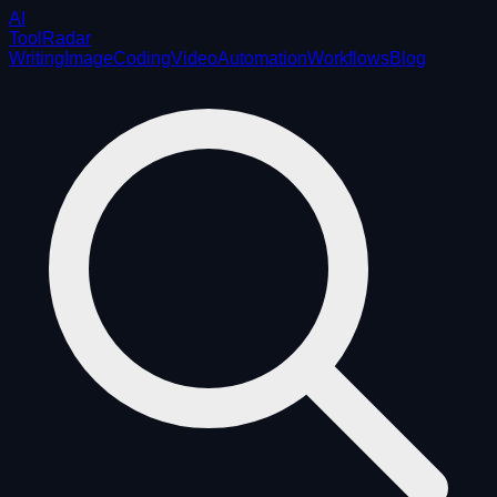
AI
ToolRadar
Writing
Image
Coding
Video
Automation
Workflows
Blog