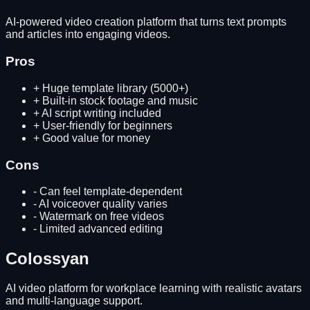
AI-powered video creation platform that turns text prompts
and articles into engaging videos.
Pros
+
Huge template library (5000+)
+
Built-in stock footage and music
+
AI script writing included
+
User-friendly for beginners
+
Good value for money
Cons
-
Can feel template-dependent
-
AI voiceover quality varies
-
Watermark on free videos
-
Limited advanced editing
Colossyan
AI video platform for workplace learning with realistic avatars
and multi-language support.