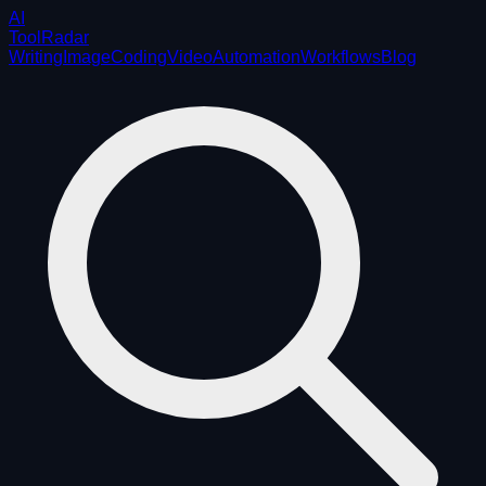
AI
ToolRadar
Writing
Image
Coding
Video
Automation
Workflows
Blog