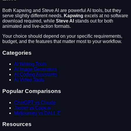
Both
Kapwing
and
Steve AI
are powerful AI tools, but they
serve slightly different needs.
Kapwing
excels at
no software
download required
, while
Steve AI
stands out for
both
animated and live-action formats
.
Your choice should depend on your specific requirements,
budget, and the features that matter most to your workflow.
Categories
AI Writing Tools
AI Image Generators
AI Coding Assistants
AI Video Tools
Popular Comparisons
ChatGPT vs Claude
Jasper vs Copy.ai
Midjourney vs DALL-E
Resources