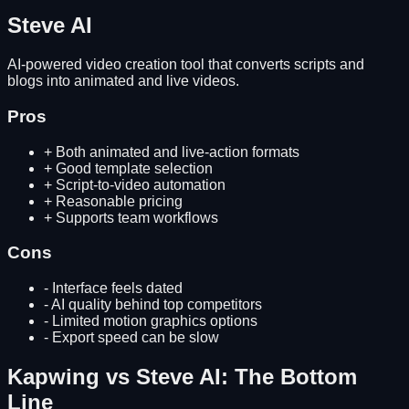
Steve AI
AI-powered video creation tool that converts scripts and
blogs into animated and live videos.
Pros
+
Both animated and live-action formats
+
Good template selection
+
Script-to-video automation
+
Reasonable pricing
+
Supports team workflows
Cons
-
Interface feels dated
-
AI quality behind top competitors
-
Limited motion graphics options
-
Export speed can be slow
Kapwing
vs
Steve AI
: The Bottom
Line