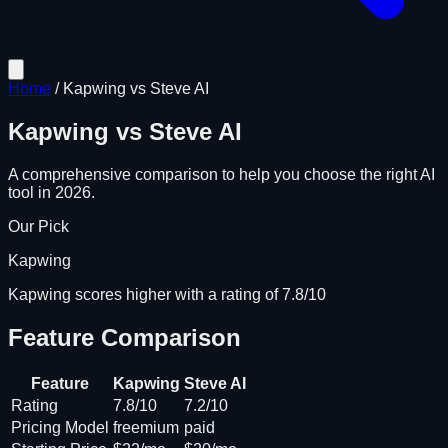
Home
/
Kapwing
vs
Steve AI
Kapwing
vs
Steve AI
A comprehensive comparison to help you choose the right AI
tool in 2026.
Our Pick
Kapwing
Kapwing scores higher with a rating of 7.8/10
Feature Comparison
Feature
Kapwing
Steve AI
Rating
7.8/10
7.2/10
Pricing Model
freemium
paid