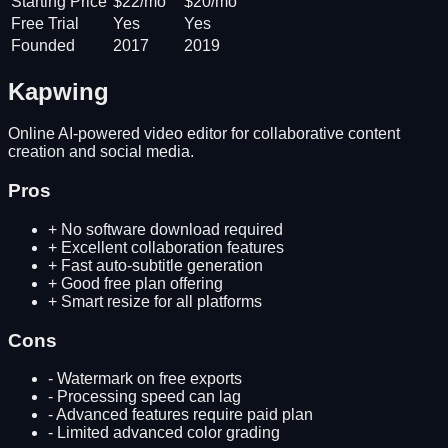
Starting Price
$22/mo
$20/mo
Free Trial
Yes
Yes
Founded
2017
2019
Kapwing
Online AI-powered video editor for collaborative content
creation and social media.
Pros
+
No software download required
+
Excellent collaboration features
+
Fast auto-subtitle generation
+
Good free plan offering
+
Smart resize for all platforms
Cons
-
Watermark on free exports
-
Processing speed can lag
-
Advanced features require paid plan
-
Limited advanced color grading