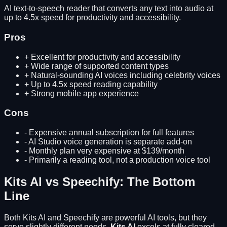
AI text-to-speech reader that converts any text into audio at
up to 4.5x speed for productivity and accessibility.
Pros
+
Excellent for productivity and accessibility
+
Wide range of supported content types
+
Natural-sounding AI voices including celebrity voices
+
Up to 4.5x speed reading capability
+
Strong mobile app experience
Cons
-
Expensive annual subscription for full features
-
AI Studio voice generation is separate add-on
-
Monthly plan very expensive at $139/month
-
Primarily a reading tool, not a production voice tool
Kits AI
vs
Speechify
: The Bottom
Line
Both
Kits AI
and
Speechify
are powerful AI tools, but they
serve slightly different needs.
Kits AI
excels at
fully cleared,