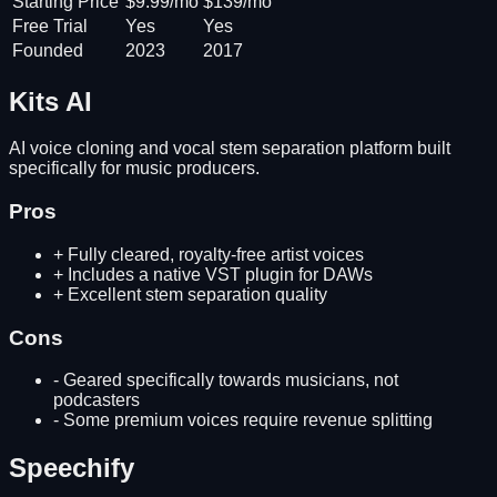
Starting Price
$9.99/mo
$139/mo
Free Trial
Yes
Yes
Founded
2023
2017
Kits AI
AI voice cloning and vocal stem separation platform built
specifically for music producers.
Pros
+
Fully cleared, royalty-free artist voices
+
Includes a native VST plugin for DAWs
+
Excellent stem separation quality
Cons
-
Geared specifically towards musicians, not
podcasters
-
Some premium voices require revenue splitting
Speechify