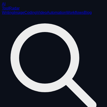
AI
ToolRadar
Writing
Image
Coding
Video
Automation
Workflows
Blog