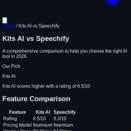
Home
/
Kits AI
vs
Speechify
Kits AI
vs
Speechify
A comprehensive comparison to help you choose the right AI
tool in 2026.
Our Pick
Kits AI
Kits AI scores higher with a rating of 8.5/10
Feature Comparison
Feature
Kits AI
Speechify
Rating
8.5/10
8.3/10
Pricing Model
freemium
freemium