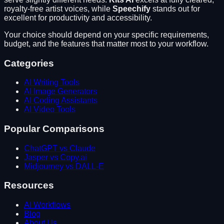
royalty-free artist voices
, while
Speechify
stands out for
excellent for productivity and accessibility
.
Your choice should depend on your specific requirements,
budget, and the features that matter most to your workflow.
Categories
AI Writing Tools
AI Image Generators
AI Coding Assistants
AI Video Tools
Popular Comparisons
ChatGPT vs Claude
Jasper vs Copy.ai
Midjourney vs DALL-E
Resources
AI Workflows
Blog
About Us