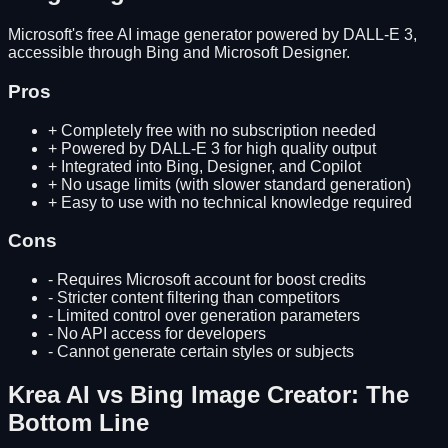
Microsoft's free AI image generator powered by DALL-E 3,
accessible through Bing and Microsoft Designer.
Pros
+
Completely free with no subscription needed
+
Powered by DALL-E 3 for high quality output
+
Integrated into Bing, Designer, and Copilot
+
No usage limits (with slower standard generation)
+
Easy to use with no technical knowledge required
Cons
-
Requires Microsoft account for boost credits
-
Stricter content filtering than competitors
-
Limited control over generation parameters
-
No API access for developers
-
Cannot generate certain styles or subjects
Krea AI
vs
Bing Image Creator
: The
Bottom Line