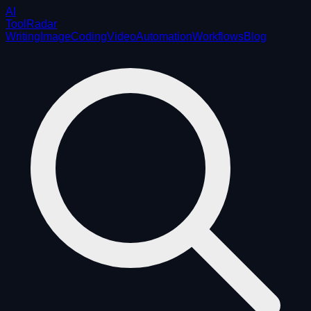
AI
ToolRadar
Writing
Image
Coding
Video
Automation
Workflows
Blog