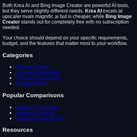
Both
Krea AI
and
Bing Image Creator
are powerful AI tools,
but they serve slightly different needs.
Krea AI
excels at
upscaler rivals magnific ai but is cheaper
, while
Bing Image
Creator
stands out for
completely free with no subscription
needed
.
Your choice should depend on your specific requirements,
budget, and the features that matter most to your workflow.
Categories
AI Writing Tools
AI Image Generators
AI Coding Assistants
AI Video Tools
Popular Comparisons
ChatGPT vs Claude
Jasper vs Copy.ai
Midjourney vs DALL-E
Resources