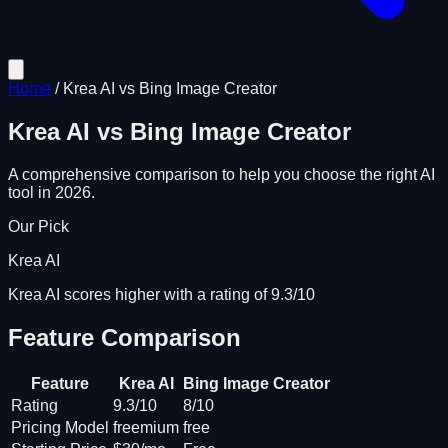
Home
/
Krea AI
vs
Bing Image Creator
Krea AI
vs
Bing Image Creator
A comprehensive comparison to help you choose the right AI
tool in 2026.
Our Pick
Krea AI
Krea AI scores higher with a rating of 9.3/10
Feature Comparison
Feature
Krea AI
Bing Image Creator
Rating
9.3/10
8/10
Pricing Model
freemium
free