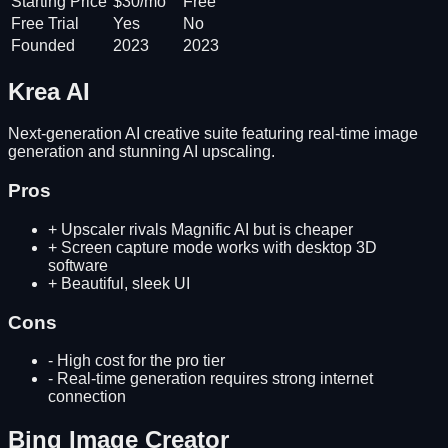
Starting Price
$30/mo
Free
Free Trial
Yes
No
Founded
2023
2023
Krea AI
Next-generation AI creative suite featuring real-time image
generation and stunning AI upscaling.
Pros
+
Upscaler rivals Magnific AI but is cheaper
+
Screen capture mode works with desktop 3D
software
+
Beautiful, sleek UI
Cons
-
High cost for the pro tier
-
Real-time generation requires strong internet
connection
Bing Image Creator