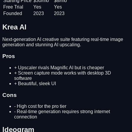
Starting Price
$30/mo
$8/mo
Free Trial
Yes
Yes
Founded
2023
2023
Krea AI
Next-generation AI creative suite featuring real-time image
generation and stunning AI upscaling.
Pros
+
Upscaler rivals Magnific AI but is cheaper
+
Screen capture mode works with desktop 3D
software
+
Beautiful, sleek UI
Cons
-
High cost for the pro tier
-
Real-time generation requires strong internet
connection
Ideogram