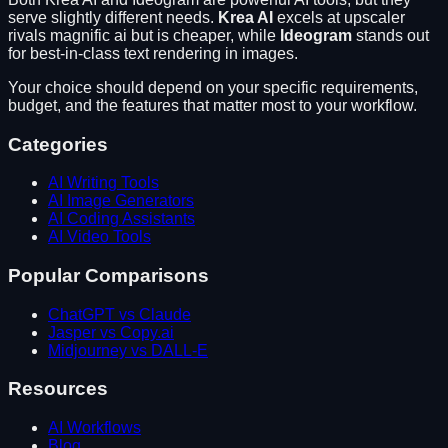
serve slightly different needs.
Krea AI
excels at
upscaler
rivals magnific ai but is cheaper
, while
Ideogram
stands out
for
best-in-class text rendering in images
.
Your choice should depend on your specific requirements,
budget, and the features that matter most to your workflow.
Categories
AI Writing Tools
AI Image Generators
AI Coding Assistants
AI Video Tools
Popular Comparisons
ChatGPT vs Claude
Jasper vs Copy.ai
Midjourney vs DALL-E
Resources
AI Workflows
Blog