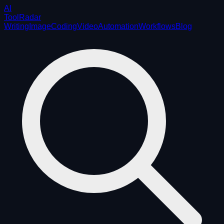
AI
ToolRadar
Writing
Image
Coding
Video
Automation
Workflows
Blog