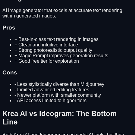
AI image generator that excels at accurate text rendering
within generated images.
Pros
+
Best-in-class text rendering in images
+
Clean and intuitive interface
+
Strong photorealistic output quality
+
Magic Prompt improves generation results
+
Good free tier for exploration
Cons
-
Less stylistically diverse than Midjourney
-
Limited advanced editing features
-
Newer platform with smaller community
-
API access limited to higher tiers
Krea AI
vs
Ideogram
: The Bottom
Line
Both
Krea AI
and
Ideogram
are powerful AI tools, but they