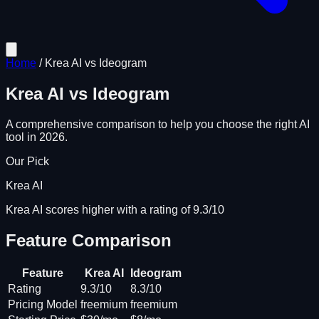
Home
/
Krea AI
vs
Ideogram
Krea AI
vs
Ideogram
A comprehensive comparison to help you choose the right AI
tool in 2026.
Our Pick
Krea AI
Krea AI scores higher with a rating of 9.3/10
Feature Comparison
Feature
Krea AI
Ideogram
Rating
9.3/10
8.3/10
Pricing Model
freemium
freemium