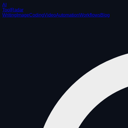
AI
ToolRadar
Writing
Image
Coding
Video
Automation
Workflows
Blog