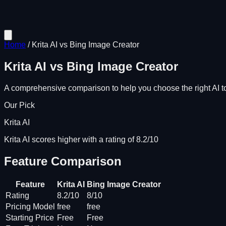
Home
/
Krita AI
vs
Bing Image Creator
Krita AI
vs
Bing Image Creator
A comprehensive comparison to help you choose the right AI to
Our Pick
Krita AI
Krita AI scores higher with a rating of 8.2/10
Feature Comparison
Feature
Krita AI
Bing Image Creator
Rating
8.2/10
8/10
Pricing Model
free
free
Starting Price
Free
Free