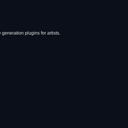
generation plugins for artists.