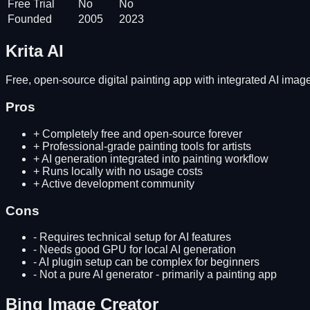
Free Trial
No
No
Founded
2005
2023
Krita AI
Free, open-source digital painting app with integrated AI image 
Pros
+
Completely free and open-source forever
+
Professional-grade painting tools for artists
+
AI generation integrated into painting workflow
+
Runs locally with no usage costs
+
Active development community
Cons
-
Requires technical setup for AI features
-
Needs good GPU for local AI generation
-
AI plugin setup can be complex for beginners
-
Not a pure AI generator - primarily a painting app
Bing Image Creator