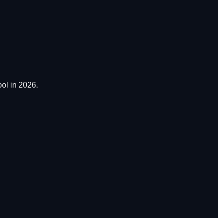
ol in 2026.